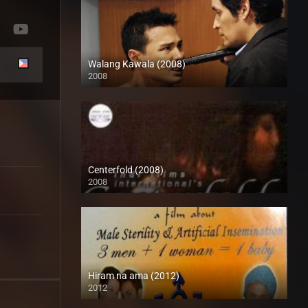
Walang Kawala (2008)
2008
SD (480p)
Centerfold (2008)
2008
SD (480p)
Hiram na ama (2012)
2012
HD (720p)