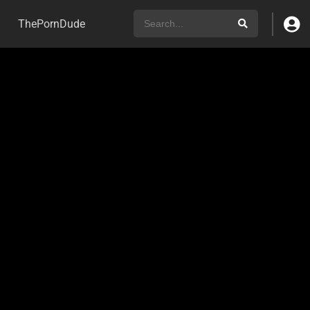
ThePornDude