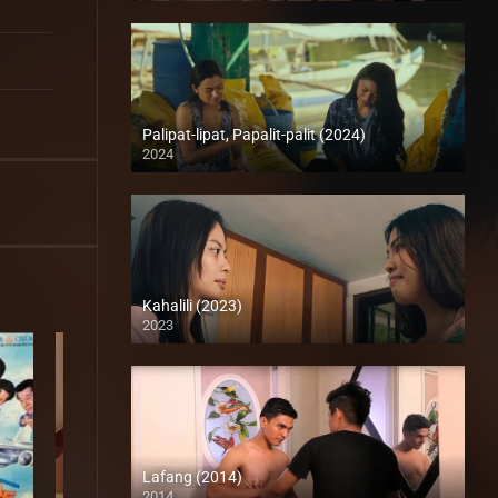
Palipat-lipat, Papalit-palit (2024)
2024
4K (2160p)
Kahalili (2023)
2023
Full HD (1080p)
Lafang (2014)
2014