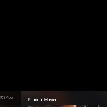
1571 Views
Random Movies