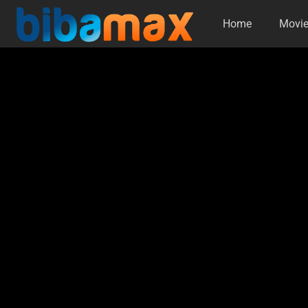
Home
Movi