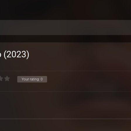
 (2023)
Your rating:
0