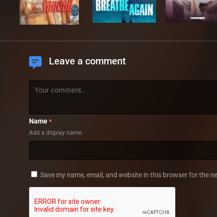
Leave a comment
Name
*
Add a display name
Save my name, email, and website in this browser for the n