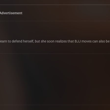
Advertisement
o learn to defend herself, but she soon realizes that BJJ moves can also be