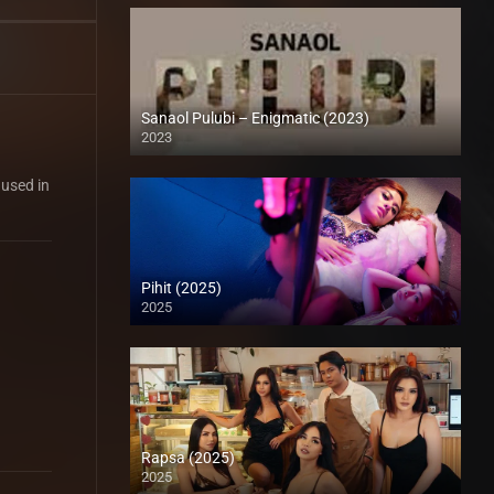
Sanaol Pulubi – Enigmatic (2023)
2023
SD (480p)
 used in
Pihit (2025)
2025
Full HD (1080p)
Rapsa (2025)
2025
4K (2160p)