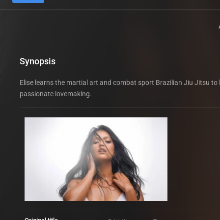
Synopsis
Elise learns the martial art and combat sport Brazilian Jiu Jitsu t
passionate lovemaking.