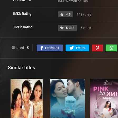
Original title
BJJ: Woman on Top
IMDb Rating
4.3
143 votes
TMDb Rating
5.333
6 votes
Shared
3
Facebook
Twitter
Similar titles