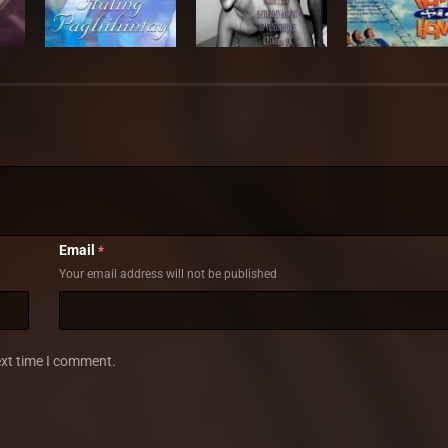
Email
*
Your email address will not be published
ext time I comment.