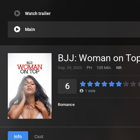
Watch trailer
Main
BJJ: Woman on Top
Sep. 29, 2023
PH
105 Min.
NR
6
1
vote
Romance
Info
Cast