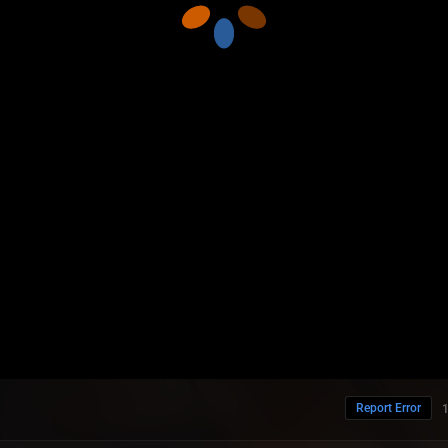
Report Error