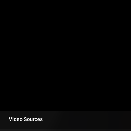
Video Sources