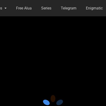
es
Free Alua
Series
Telegram
Enigmatic