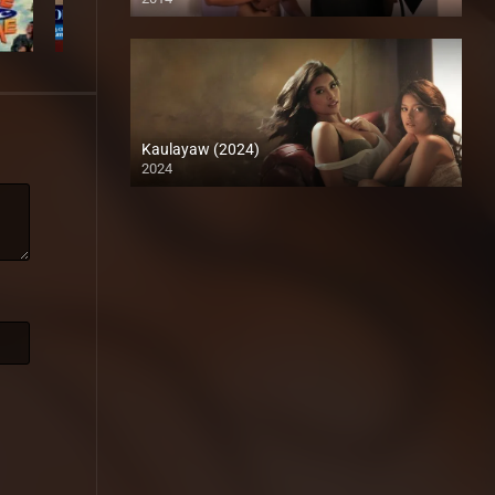
HD (720p)
Kaulayaw (2024)
2024
4K (2160p)