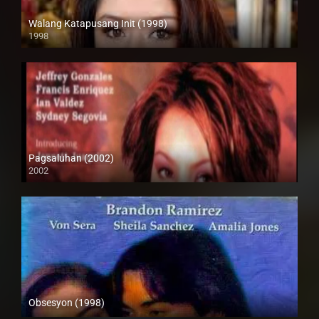
Walang Katapusang Init (1998)
1998
SD (480p)
Pagsaluhan (2002)
2002
SD (480p)
Obsesyon (1998)
SD (480p)