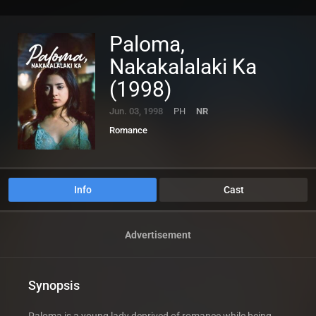
Paloma,
Nakakalalaki Ka
(1998)
Jun. 03, 1998
PH
NR
Romance
Info
Cast
Advertisement
Synopsis