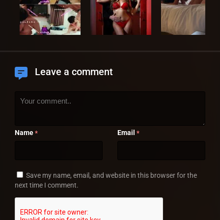
Leave a comment
Name
Email
*
*
Save my name, email, and website in this browser for the
next time I comment.