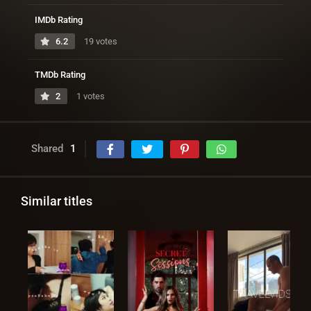
IMDb Rating
6.2
19 votes
TMDb Rating
2
1 votes
Shared
1
Similar titles