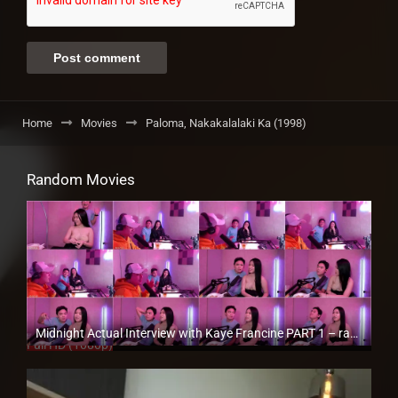
Home
Movies
Paloma, Nakakalalaki Ka (1998)
Random Movies
Midnight Actual Interview with Kaye Francine PART 1 – rapsababe.tv
Full HD (1080p)