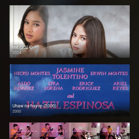
Init (2024)
2024
4K (2160p)
Uhaw na hayop (2000)
2000
SD (480p)