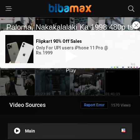
Video Sources
Report Error
1570 Views
Main