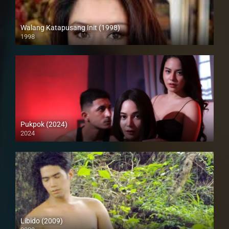
Walang Katapusang Init (1998)
1998
SD (480p)
Pukpok (2024)
2024
4K (2160p)
Libido (2009)