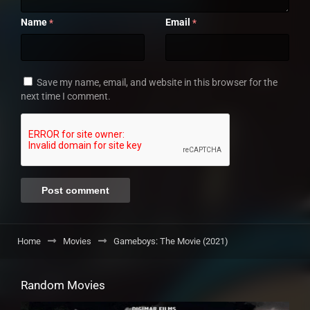
Name
Email
*
*
Save my name, email, and website in this browser for the
next time I comment.
Home
Movies
Gameboys: The Movie (2021)
Random Movies