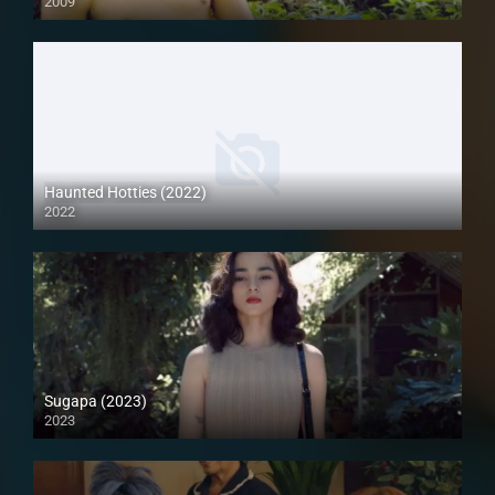
2009
SD (480p)
Haunted Hotties (2022)
2022
Full HD (1080p)
Sugapa (2023)
2023
Full HD (1080p)