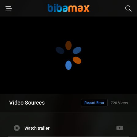
Video Sources
Report Error
720 Views
Watch trailer