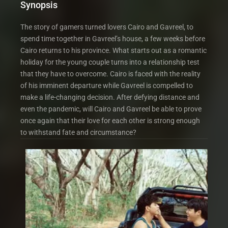
Synopsis
The story of gamers turned lovers Cairo and Gavreel, to
spend time together in Gavreel’s house, a few weeks before
Cairo returns to his province. What starts out as a romantic
holiday for the young couple turns into a relationship test
that they have to overcome. Cairo is faced with the reality
of his imminent departure while Gavreel is compelled to
make a life-changing decision. After defying distance and
even the pandemic, will Cairo and Gavreel be able to prove
once again that their love for each other is strong enough
to withstand fate and circumstance?