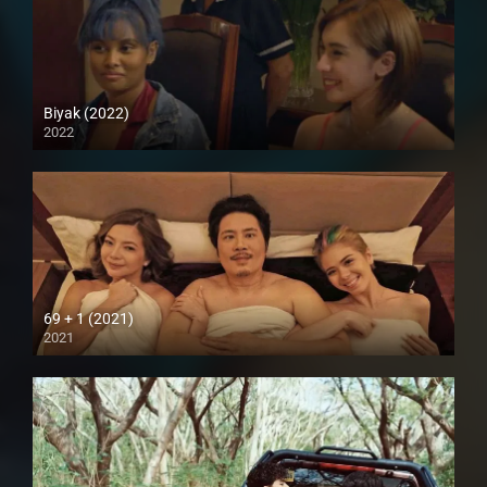
Biyak (2022)
2022
Full HD (1080p)
69 + 1 (2021)
2021
Full HD (1080p)