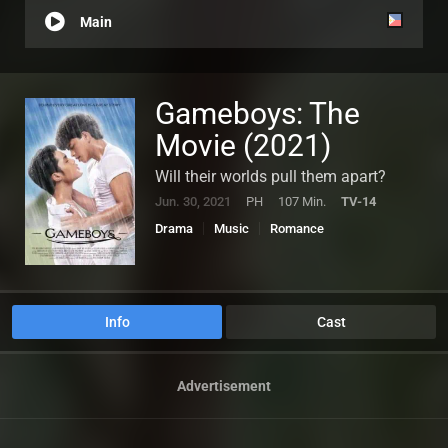
Main
Gameboys: The
Movie (2021)
Will their worlds pull them apart?
Jun. 30, 2021
PH
107 Min.
TV-14
Drama
Music
Romance
Info
Cast
Advertisement