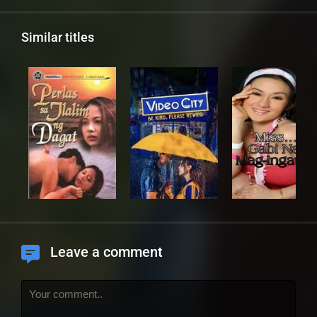
Similar titles
Leave a comment