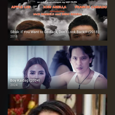
Sibak: If You Want to Go Back, Don’t Look Back!!! (2018)
2018
HD (720p)
Boy Kaldag (2024)
2024
4K (2160p)