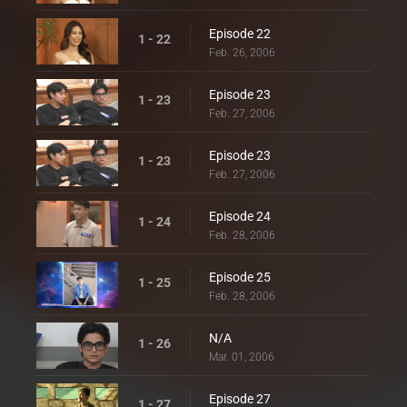
Episode 22
1 - 22
Feb. 26, 2006
Episode 23
1 - 23
Feb. 27, 2006
Episode 23
1 - 23
Feb. 27, 2006
Episode 24
1 - 24
Feb. 28, 2006
Episode 25
1 - 25
Feb. 28, 2006
N/A
1 - 26
Mar. 01, 2006
Episode 27
1 - 27