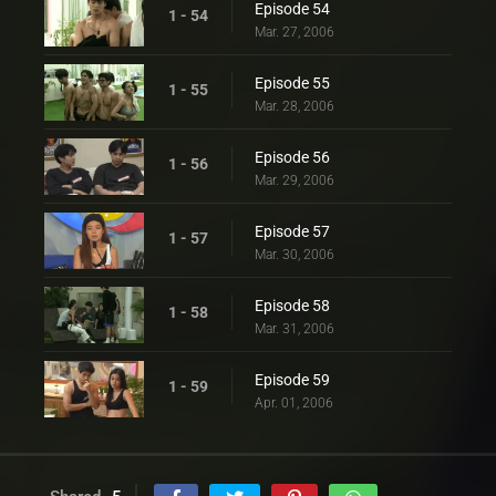
Episode 54
1 - 54
Mar. 27, 2006
Episode 55
1 - 55
Mar. 28, 2006
Episode 56
1 - 56
Mar. 29, 2006
Episode 57
1 - 57
Mar. 30, 2006
Episode 58
1 - 58
Mar. 31, 2006
Episode 59
1 - 59
Apr. 01, 2006