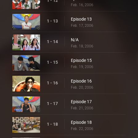
1 - 12
Feb. 16, 2006
Episode 13
1 - 13
Feb. 17, 2006
N/A
1 - 14
Feb. 18, 2006
Episode 15
1 - 15
Feb. 19, 2006
Episode 16
1 - 16
Feb. 20, 2006
Episode 17
1 - 17
Feb. 21, 2006
Episode 18
1 - 18
Feb. 22, 2006