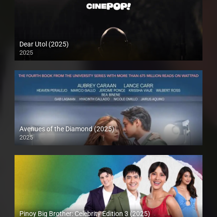
Dear Utol (2025)
2025
Avenues of the Diamond (2025)
2025
Pinoy Big Brother: Celebrity Edition 3 (2025)