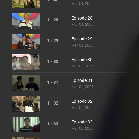
Mar. 01, 2006
Episode 28
1 - 28
Mar. 01, 2006
Episode 29
1 - 29
Mar. 02, 2006
Episode 30
1 - 30
Mar. 03, 2006
Episode 31
1 - 31
Mar. 04, 2006
Episode 32
1 - 32
Mar. 05, 2006
Episode 33
1 - 33
Mar. 06, 2006