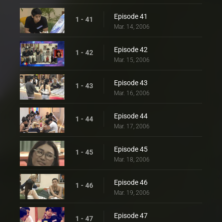
Episode 41
1 - 41
Mar. 14, 2006
Episode 42
1 - 42
Mar. 15, 2006
Episode 43
1 - 43
Mar. 16, 2006
Episode 44
1 - 44
Mar. 17, 2006
Episode 45
1 - 45
Mar. 18, 2006
Episode 46
1 - 46
Mar. 19, 2006
Episode 47
1 - 47