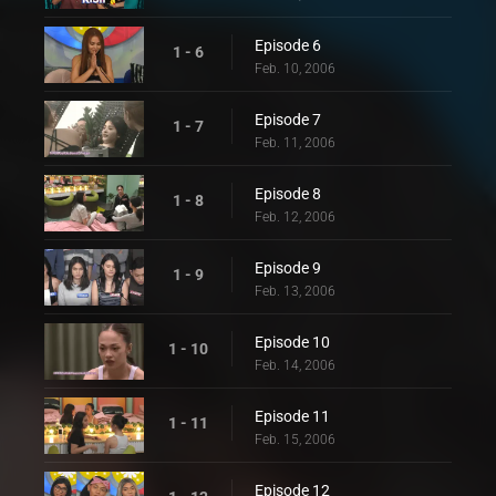
Episode 6
1 - 6
Feb. 10, 2006
Episode 7
1 - 7
Feb. 11, 2006
Episode 8
1 - 8
Feb. 12, 2006
Episode 9
1 - 9
Feb. 13, 2006
Episode 10
1 - 10
Feb. 14, 2006
Episode 11
1 - 11
Feb. 15, 2006
Episode 12