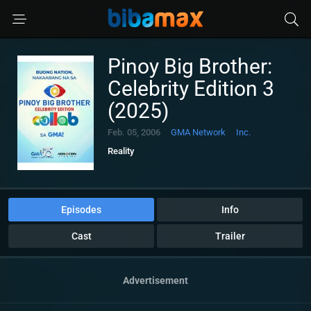
Pinoy Big Brother:
Celebrity Edition 3
(2025)
Feb. 05, 2006
GMA Network
Inc.
Reality
Episodes
Info
Cast
Trailer
Advertisement