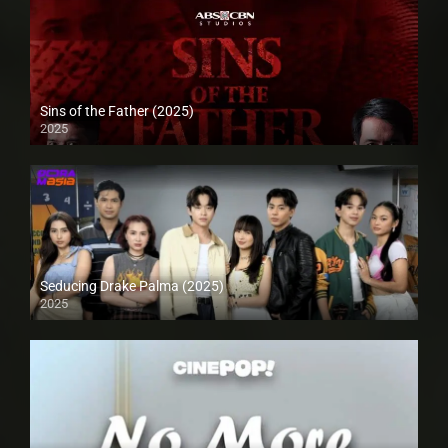
Sins of the Father (2025)
2025
Seducing Drake Palma (2025)
2025