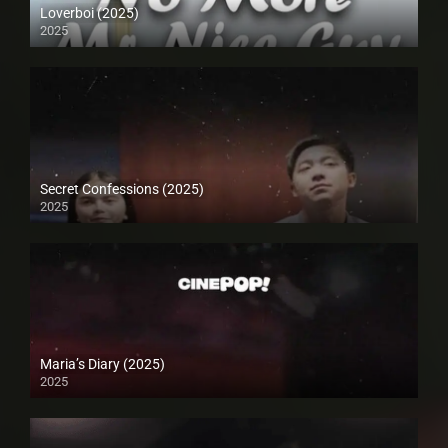
Loverboi (2025)
2025
Secret Confessions (2025)
2025
Maria’s Diary (2025)
2025