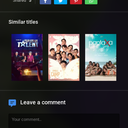
Shared
5
Similar titles
Leave a comment