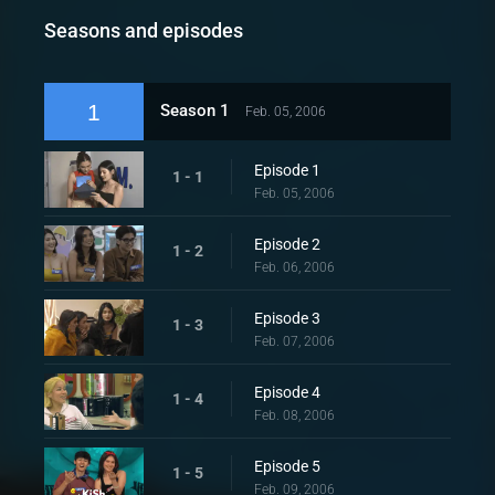
Seasons and episodes
1
Season 1
Feb. 05, 2006
Episode 1
1 - 1
Feb. 05, 2006
Episode 2
1 - 2
Feb. 06, 2006
Episode 3
1 - 3
Feb. 07, 2006
Episode 4
1 - 4
Feb. 08, 2006
Episode 5
1 - 5
Feb. 09, 2006