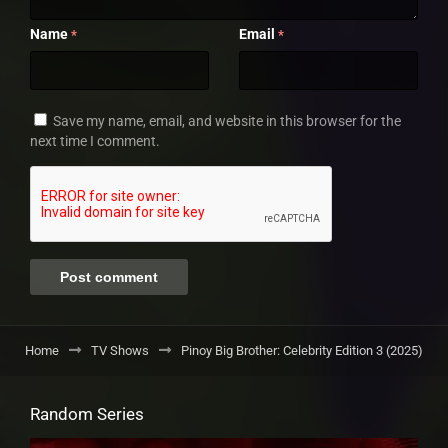
Name
Email
*
*
Save my name, email, and website in this browser for the
next time I comment.
Home
TV Shows
Pinoy Big Brother: Celebrity Edition 3 (2025)
Random Series