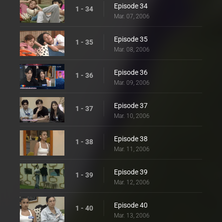
Episode 34
1 - 34
Mar. 07, 2006
Episode 35
1 - 35
Mar. 08, 2006
Episode 36
1 - 36
Mar. 09, 2006
Episode 37
1 - 37
Mar. 10, 2006
Episode 38
1 - 38
Mar. 11, 2006
Episode 39
1 - 39
Mar. 12, 2006
Episode 40
1 - 40
Mar. 13, 2006