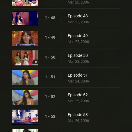
Mar. 20, 2006
Episode 48
1 - 48
Mar. 21, 2006
Episode 49
1 - 49
Mar. 22, 2006
Episode 50
1 - 50
Mar. 23, 2006
Episode 51
1 - 51
Mar. 24, 2006
Episode 52
1 - 52
Mar. 25, 2006
Episode 53
1 - 53
Mar. 26, 2006