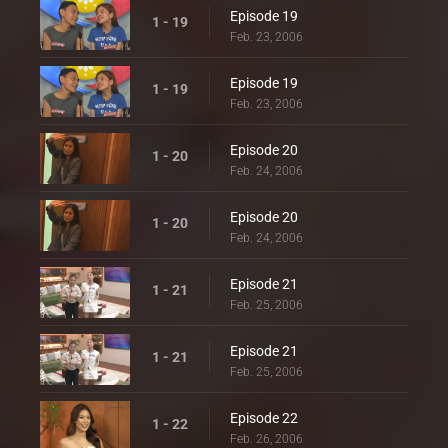
Episode 19
1 - 19
Feb. 23, 2006
Episode 19
1 - 19
Feb. 23, 2006
Episode 20
1 - 20
Feb. 24, 2006
Episode 20
1 - 20
Feb. 24, 2006
Episode 21
1 - 21
Feb. 25, 2006
Episode 21
1 - 21
Feb. 25, 2006
Episode 22
1 - 22
Feb. 26, 2006