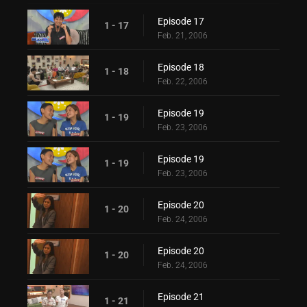
Episode 17
1 - 17
Feb. 21, 2006
Episode 18
1 - 18
Feb. 22, 2006
Episode 19
1 - 19
Feb. 23, 2006
Episode 19
1 - 19
Feb. 23, 2006
Episode 20
1 - 20
Feb. 24, 2006
Episode 20
1 - 20
Feb. 24, 2006
Episode 21
1 - 21