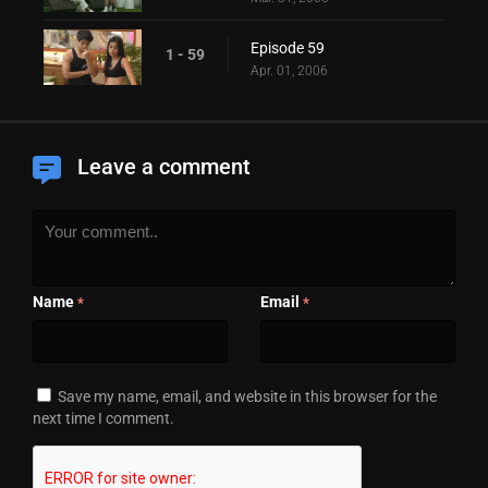
Episode 59
1 - 59
Apr. 01, 2006
Leave a comment
Name
Email
*
*
Save my name, email, and website in this browser for the
next time I comment.