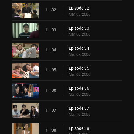
Episode 32
1 - 32
Mar. 05, 2006
Episode 33
1 - 33
Mar. 06, 2006
Episode 34
1 - 34
Mar. 07, 2006
Episode 35
1 - 35
Mar. 08, 2006
Episode 36
1 - 36
Mar. 09, 2006
Episode 37
1 - 37
Mar. 10, 2006
Episode 38
1 - 38