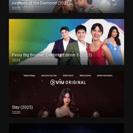
Avenues of the Diamond (2025)
2025
Pinoy Big Brother: Celebrity Edition 3 (2025)
2025
Slay (2025)
2025