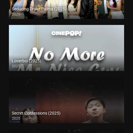
Seducing Drake Palma (2025)
2025
Loverboi (2025)
2025
Secret Confessions (2025)
2025