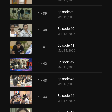
Mar. 11, 2006
Episode 39
1 - 39
Mar. 12, 2006
Episode 40
1 - 40
Mar. 13, 2006
Episode 41
1 - 41
Mar. 14, 2006
Episode 42
1 - 42
Mar. 15, 2006
Episode 43
1 - 43
Mar. 16, 2006
Episode 44
1 - 44
Mar. 17, 2006