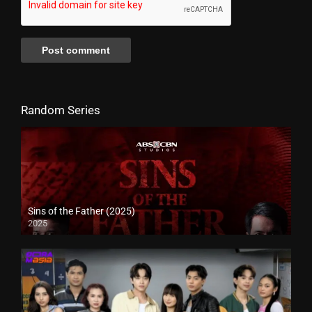
Random Series
Sins of the Father (2025)
2025