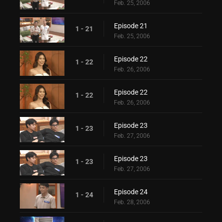
Feb. 25, 2006
Episode 21
1 - 21
Feb. 25, 2006
Episode 22
1 - 22
Feb. 26, 2006
Episode 22
1 - 22
Feb. 26, 2006
Episode 23
1 - 23
Feb. 27, 2006
Episode 23
1 - 23
Feb. 27, 2006
Episode 24
1 - 24
Feb. 28, 2006