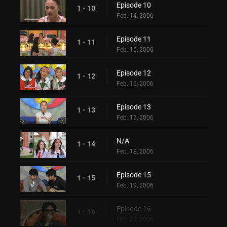
Episode 10
1 - 10
Feb. 14, 2006
Episode 11
1 - 11
Feb. 15, 2006
Episode 12
1 - 12
Feb. 16, 2006
Episode 13
1 - 13
Feb. 17, 2006
N/A
1 - 14
Feb. 18, 2006
Episode 15
1 - 15
Feb. 19, 2006
Episode 16
1 - 16
Feb. 20, 2006