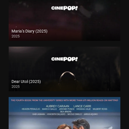
Maria’s Diary (2025)
2025
Dear Utol (2025)
2025