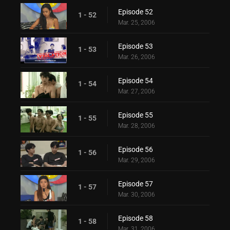
Episode 52
1 - 52
Mar. 25, 2006
Episode 53
1 - 53
Mar. 26, 2006
Episode 54
1 - 54
Mar. 27, 2006
Episode 55
1 - 55
Mar. 28, 2006
Episode 56
1 - 56
Mar. 29, 2006
Episode 57
1 - 57
Mar. 30, 2006
Episode 58
1 - 58
Mar. 31, 2006