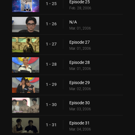
Episode 25
1 - 25
Feb. 28, 2006
N/A
1 - 26
Mar. 01, 2006
Episode 27
1 - 27
Mar. 01, 2006
Episode 28
1 - 28
Mar. 01, 2006
Episode 29
1 - 29
Mar. 02, 2006
Episode 30
1 - 30
Mar. 03, 2006
Episode 31
1 - 31
Mar. 04, 2006