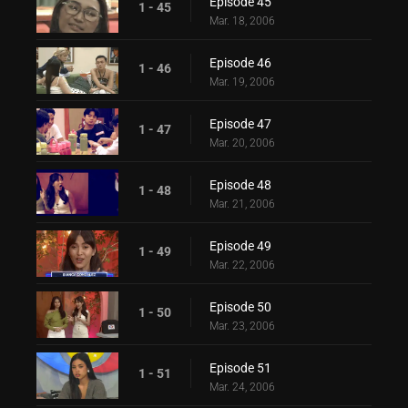
Episode 45
1 - 45
Mar. 18, 2006
Episode 46
1 - 46
Mar. 19, 2006
Episode 47
1 - 47
Mar. 20, 2006
Episode 48
1 - 48
Mar. 21, 2006
Episode 49
1 - 49
Mar. 22, 2006
Episode 50
1 - 50
Mar. 23, 2006
Episode 51
1 - 51
Mar. 24, 2006