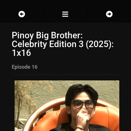
Pinoy Big Brother:
Celebrity Edition 3 (2025):
1x16
Episode 16