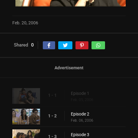
Feb. 20, 2006
Shared
0
Advertisement
Episode 1
1 - 1
Feb. 05, 2006
Episode 2
1 - 2
Feb. 06, 2006
Episode 3
1 - 3