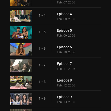
Feb. 07, 2006
Episode 4
1 - 4
Feb. 08, 2006
Episode 5
1 - 5
Feb. 09, 2006
Episode 6
1 - 6
Feb. 10, 2006
Episode 7
1 - 7
Feb. 11, 2006
Episode 8
1 - 8
Feb. 12, 2006
Episode 9
1 - 9
Feb. 13, 2006