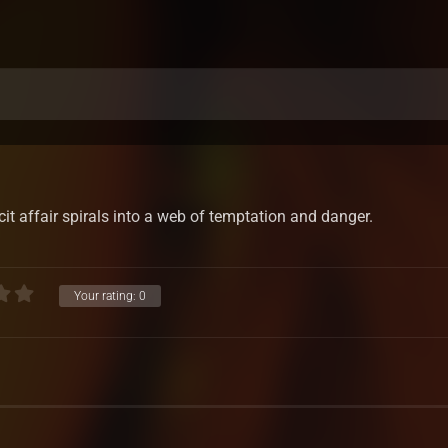
cit affair spirals into a web of temptation and danger.
Your rating:
0