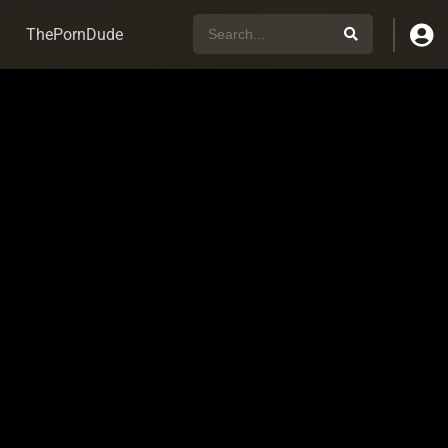
ThePornDude