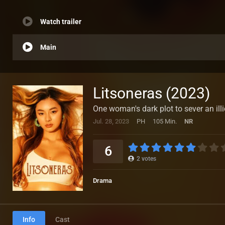
Watch trailer
Main
Litsoneras (2023)
One woman's dark plot to sever an illi
Jul. 28, 2023
PH
105 Min.
NR
6
2
votes
Drama
Info
Cast