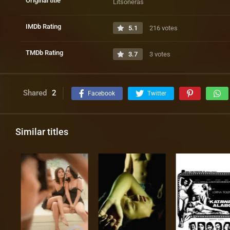
Original title
Litsoneras
IMDb Rating
5.1
216 votes
TMDb Rating
3.7
3 votes
Shared
2
Facebook
Twitter
Similar titles