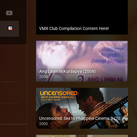
VMX Club Compilation Content Here!
Ang Lihim ni Kurdapya (2008)
2008
SD (480p)
Uncensored: Sex In Philippine Cinema 3 (2005)
2005
SD (480p)