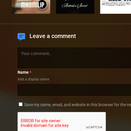
Leave a comment
Name
*
Add a display name
Save my name, email, and website in this browser for the n