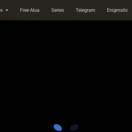
es
Free Alua
Series
Telegram
Enigmatic