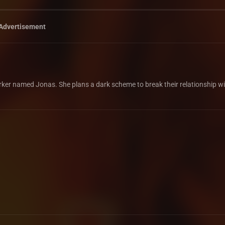
Advertisement
worker named Jonas. She plans a dark scheme to break their relationship w