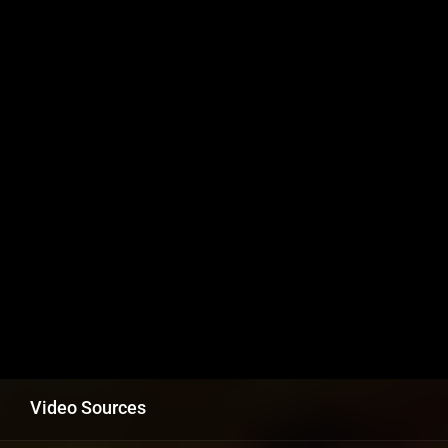
Video Sources