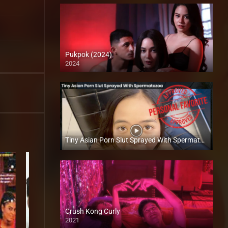
Pukpok (2024)
2024
4K (2160p)
Tiny Asian Porn Slut Sprayed With Spermatozoa – Megan Agbayani​ – Trike Patrol
Full HD (1080p)
Crush Kong Curly
2021
Full HD (1080p)