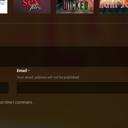
Email
*
Your email address will not be published
ext time I comment.