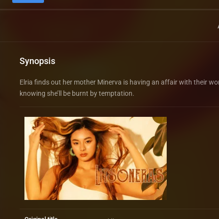
Synopsis
Elria finds out her mother Minerva is having an affair with their 
knowing she’ll be burnt by temptation.