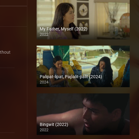
My Father, Myself (2022)
2022
Full HD (1080p)
ithout
Palipat-lipat, Papalit-palit (2024)
2024
4K (2160p)
Bingwit (2022)
2022
Full HD (1080p)