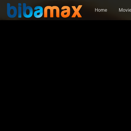
Home
Movi