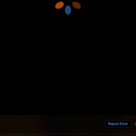
Report Error