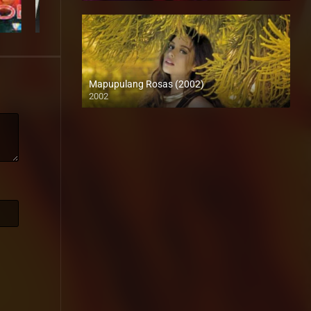
Mapupulang Rosas (2002)
2002
SD (480p)