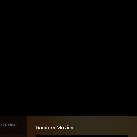
1674 Views
Random Movies