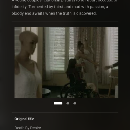
A young couple’s relationship starts to fall apart because of
infidelity. Tormented by thirst and mad with passion, a
bloody end awaits when the truth is discovered.
Original title
Death By Desire