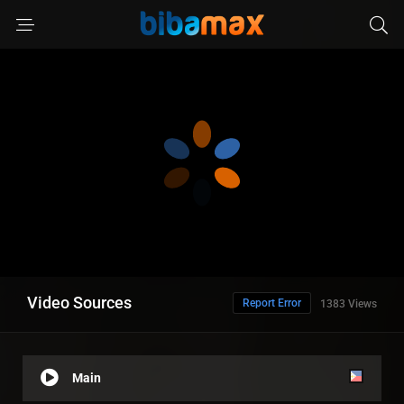
Video Sources
Report Error
1383 Views
Main