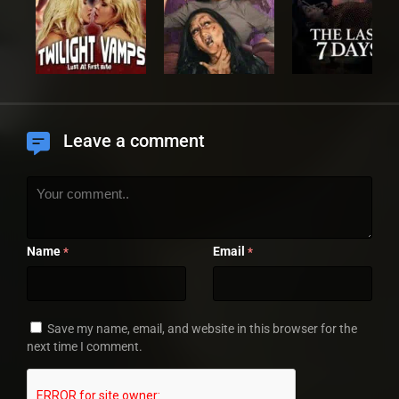
Leave a comment
Name
Email
*
*
Save my name, email, and website in this browser for the
next time I comment.