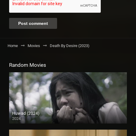
Home
Movies
Death By Desire (2023)
Random Movies
Huwad (2024)
2024
4K (2160p)