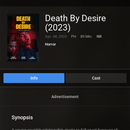
Death By Desire
(2023)
Apr. 08, 2023
PH
89 Min.
NR
Horror
Info
Cast
Advertisement
Synopsis