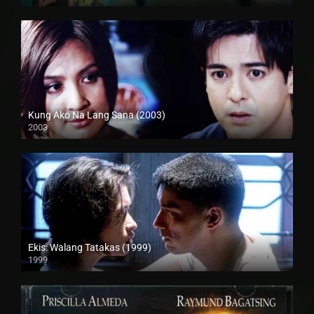
HD (720p)
Kung Ako Na Lang Sana (2003)
2003
Full HD (1080p)
Ekis: Walang Tatakas (1999)
1999
HD (720p)