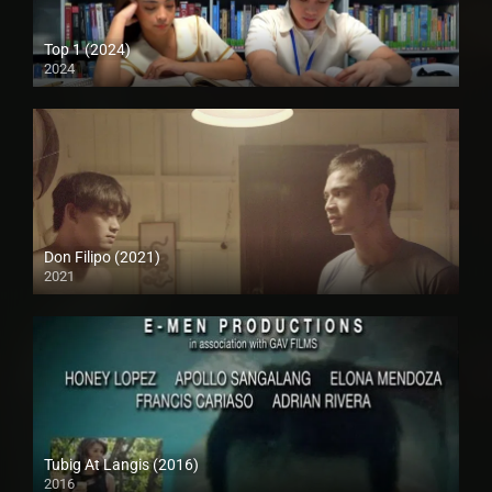
Top 1 (2024)
2024
Full HD (1080p)
Don Filipo (2021)
2021
Full HD (1080p)
Tubig At Langis (2016)
2016