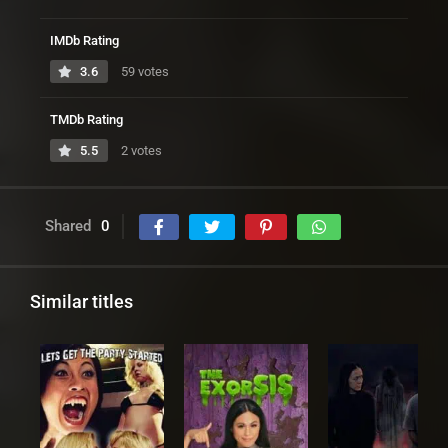
IMDb Rating
3.6
59 votes
TMDb Rating
5.5
2 votes
Shared
0
Similar titles