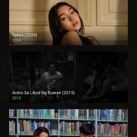
Takas (2024)
2024
Full HD (1080p)
Anino Sa Likod Ng Buwan (2015)
2015
4K (2160p)