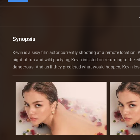
Synopsis
Kevin is a sexy film actor currently shooting at a remote location
night of fun and wild partying, Kevin insisted on returning to the 
dangerous. And as if they predicted what would happen, Kevin lose