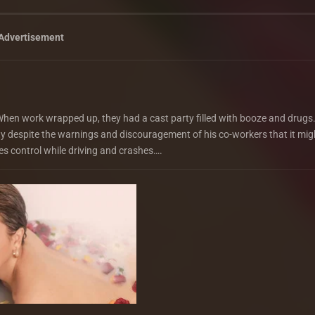
Advertisement
. When work wrapped up, they had a cast party filled with booze and drugs.
city despite the warnings and discouragement of his co-workers that it mig
s control while driving and crashes….