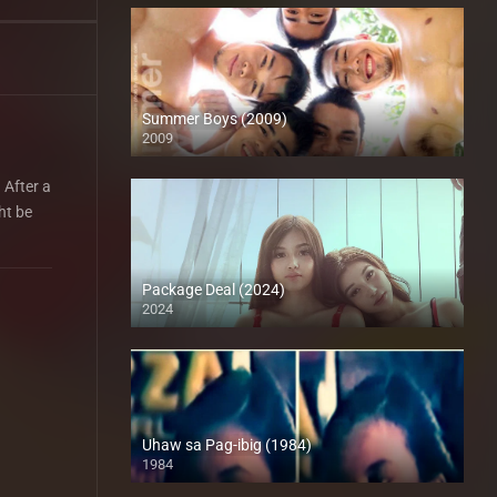
Summer Boys (2009)
2009
SD (480p)
 After a
ht be
Package Deal (2024)
2024
4K (2160p)
Uhaw sa Pag-ibig (1984)
1984