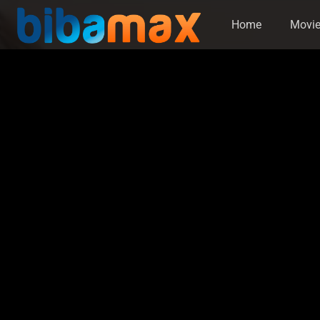
Home
Movi