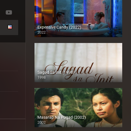
Expensive Candy (2022)
2022
Full HD (1080p)
Sagad Sa Init (1998)
1998
SD (480p)
Masarap Na Pugad (2002)
2002
HD (720p)