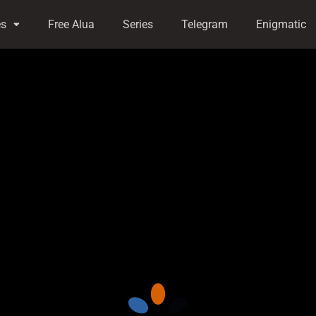
es
Free Alua
Series
Telegram
Enigmatic