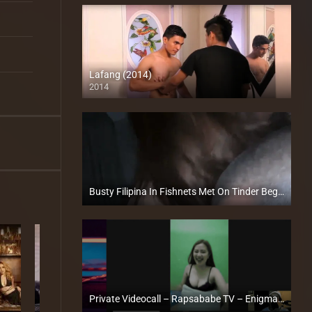
Lafang (2014)
2014
HD (720p)
Busty Filipina In Fishnets Met On Tinder Begs Me For A Facial – TravelVids
Full HD (1080p)
Private Videocall – Rapsababe TV – Enigmatic TV
Full HD (1080p)