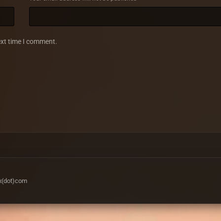
ext time I comment.
ax(dot)com