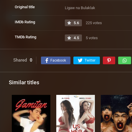
Original title
Ligaw na Bulaklak
IMDb Rating
5.6
225 votes
TMDb Rating
4.5
5 votes
Shared
0
Facebook
Twitter
Similar titles