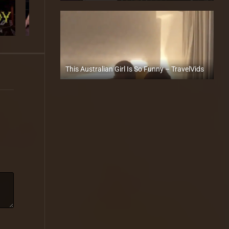
This Australian Girl Is So Funny – TravelVids
Full HD (1080p)