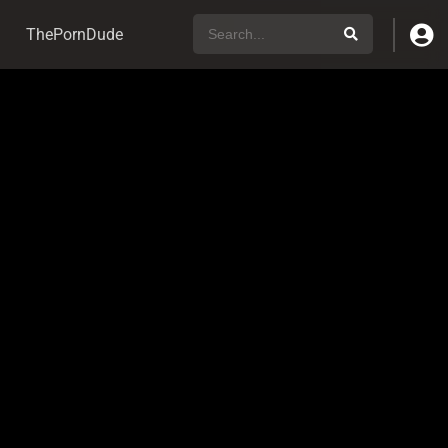
ThePornDude