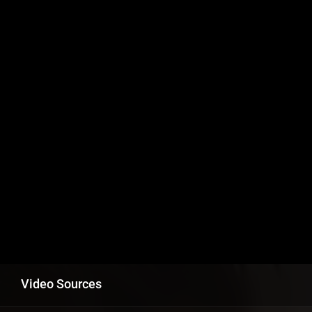
Video Sources