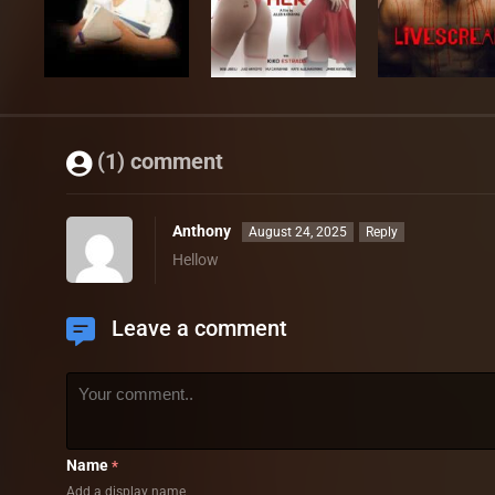
(1) comment
Anthony
August 24, 2025
Reply
Hellow
Leave a comment
Name
*
Add a display name