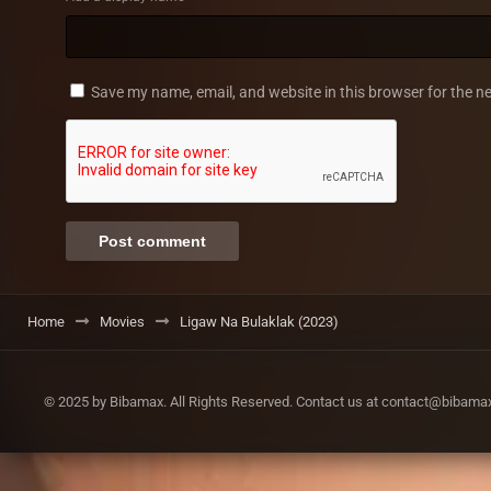
Save my name, email, and website in this browser for the n
Home
Movies
Ligaw Na Bulaklak (2023)
© 2025 by Bibamax. All Rights Reserved. Contact us at contact@bibam