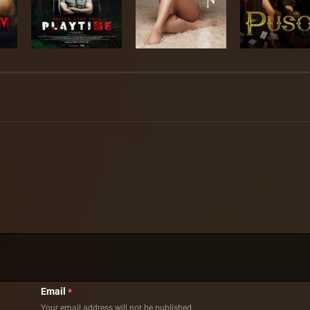
Email
*
Your email address will not be published