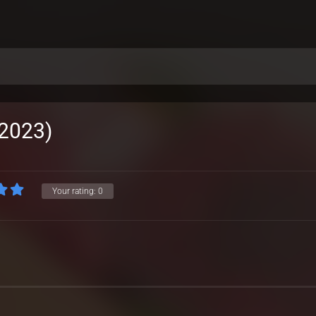
(2023)
Your rating:
0