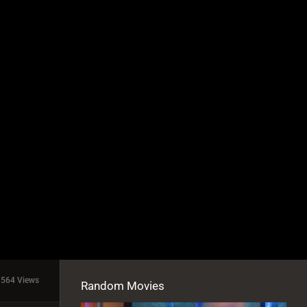
1564 Views
Random Movies