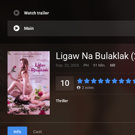
Watch trailer
Main
Ligaw Na Bulaklak 
Sep. 22, 2023
PH
91 Min.
NR
10
2
votes
Thriller
Info
Cast