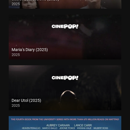
2025
Maria’s Diary (2025)
2025
Dear Utol (2025)
2025