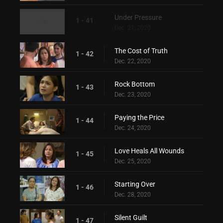
Under Pressure
1 - 41
Dec. 21, 2020
The Cost of Truth
1 - 42
Dec. 22, 2020
Rock Bottom
1 - 43
Dec. 23, 2020
Paying the Price
1 - 44
Dec. 24, 2020
Love Heals All Wounds
1 - 45
Dec. 25, 2020
Starting Over
1 - 46
Dec. 28, 2020
Silent Guilt
1 - 47