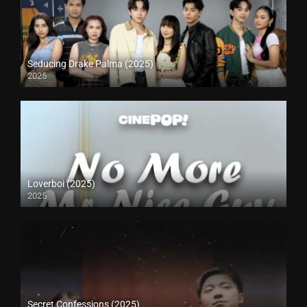
Seducing Drake Palma (2025)
2025
Loverboi (2025)
2025
Secret Confessions (2025)