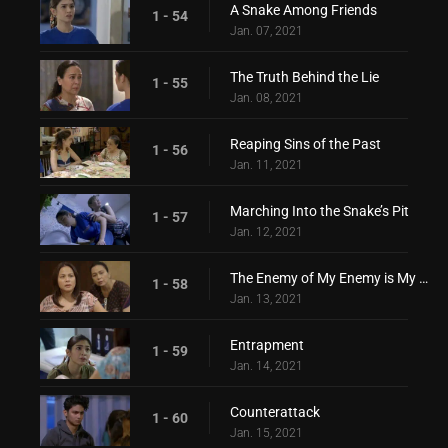
A Snake Among Friends
1 - 54
Jan. 07, 2021
The Truth Behind the Lie
1 - 55
Jan. 08, 2021
Reaping Sins of the Past
1 - 56
Jan. 11, 2021
Marching Into the Snake’s Pit
1 - 57
Jan. 12, 2021
The Enemy of My Enemy is My Friend
1 - 58
Jan. 13, 2021
Entrapment
1 - 59
Jan. 14, 2021
Counterattack
1 - 60
Jan. 15, 2021