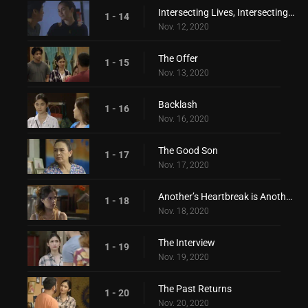
Intersecting Lives, Intersecting Hearts
1 - 14
Nov. 12, 2020
The Offer
1 - 15
Nov. 13, 2020
Backlash
1 - 16
Nov. 16, 2020
The Good Son
1 - 17
Nov. 17, 2020
Another’s Heartbreak is Another’s Love
1 - 18
Nov. 18, 2020
The Interview
1 - 19
Nov. 19, 2020
The Past Returns
1 - 20
Nov. 20, 2020