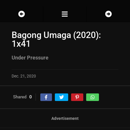
Bagong Umaga (2020):
1x41
Under Pressure
Dec. 21, 2020
Shared
0
Advertisement