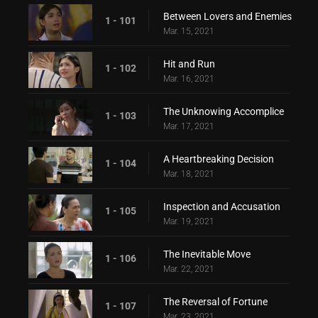
Between Lovers and Enemies
1 - 101
Mar. 15, 2021
Hit and Run
1 - 102
Mar. 16, 2021
The Unknowing Accomplice
1 - 103
Mar. 17, 2021
A Heartbreaking Decision
1 - 104
Mar. 18, 2021
Inspection and Accusation
1 - 105
Mar. 19, 2021
The Inevitable Move
1 - 106
Mar. 22, 2021
The Reversal of Fortune
1 - 107
Mar. 23, 2021