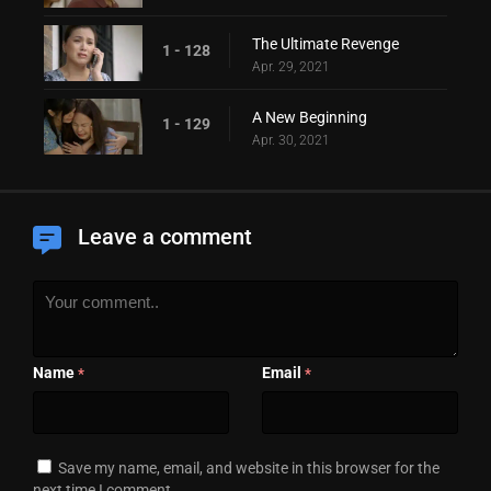
The Ultimate Revenge
1 - 128
Apr. 29, 2021
A New Beginning
1 - 129
Apr. 30, 2021
Leave a comment
Name
Email
*
*
Save my name, email, and website in this browser for the
next time I comment.