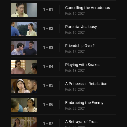
Cancelling the Veradonas
1 - 81
Feb. 15, 2021
Parental Jealousy
1 - 82
Feb. 16, 2021
Friendship Over?
1 - 83
Feb. 17, 2021
Playing with Snakes
1 - 84
Feb. 18, 2021
A Princess in Retaliation
1 - 85
Feb. 19, 2021
Embracing the Enemy
1 - 86
Feb. 22, 2021
A Betrayal of Trust
1 - 87