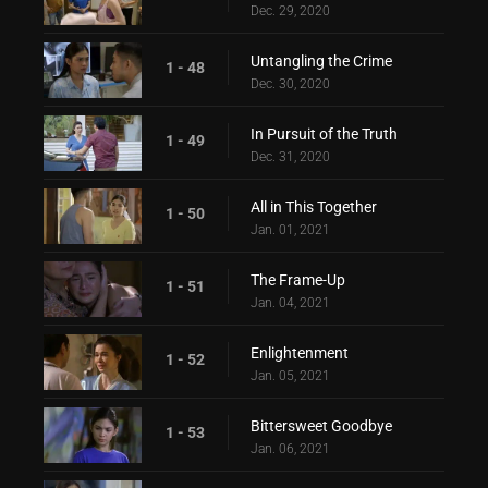
Dec. 29, 2020
Untangling the Crime
1 - 48
Dec. 30, 2020
In Pursuit of the Truth
1 - 49
Dec. 31, 2020
All in This Together
1 - 50
Jan. 01, 2021
The Frame-Up
1 - 51
Jan. 04, 2021
Enlightenment
1 - 52
Jan. 05, 2021
Bittersweet Goodbye
1 - 53
Jan. 06, 2021