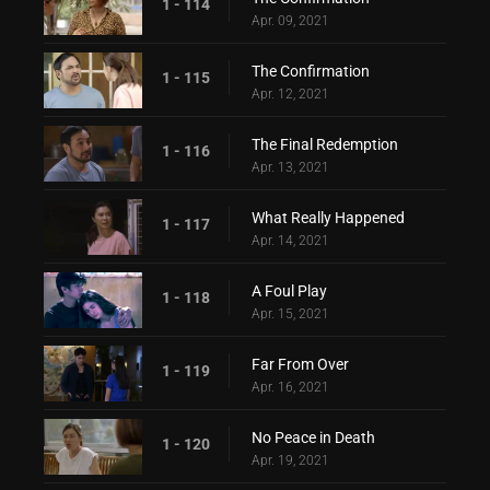
1 - 114
Apr. 09, 2021
The Confirmation
1 - 115
Apr. 12, 2021
The Final Redemption
1 - 116
Apr. 13, 2021
What Really Happened
1 - 117
Apr. 14, 2021
A Foul Play
1 - 118
Apr. 15, 2021
Far From Over
1 - 119
Apr. 16, 2021
No Peace in Death
1 - 120
Apr. 19, 2021