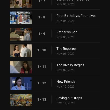
1 - 7
Nov. 03, 2020
Four Birthdays, Four Lives
1 - 8
Nov. 04, 2020
Father vs Son
1 - 9
Nov. 05, 2020
The Reporter
1 - 10
Nov. 06, 2020
The Rivalry Begins
1 - 11
Nov. 09, 2020
New Friends
1 - 12
Nov. 10, 2020
Laying out Traps
1 - 13
Nov. 11, 2020