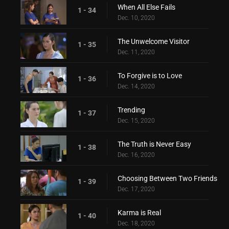
When All Else Fails
1 - 34
Dec. 10, 2020
The Unwelcome Visitor
1 - 35
Dec. 11, 2020
To Forgive is to Love
1 - 36
Dec. 14, 2020
Trending
1 - 37
Dec. 15, 2020
The Truth is Never Easy
1 - 38
Dec. 16, 2020
Choosing Between Two Friends
1 - 39
Dec. 17, 2020
Karma is Real
1 - 40
Dec. 18, 2020