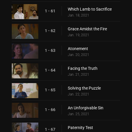
Which Lamb to Sacrifice
1 - 61
Jan. 18, 2021
Grace Amidst the Fire
1 - 62
Jan. 19, 2021
Atonement
1 - 63
Jan. 20, 2021
Facing the Truth
1 - 64
Jan. 21, 2021
Solving the Puzzle
1 - 65
Jan. 22, 2021
An Unforgivable Sin
1 - 66
Jan. 25, 2021
Paternity Test
1 - 67