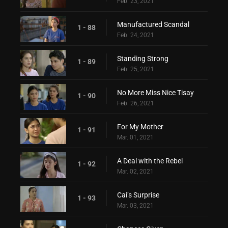
Feb. 23, 2021
Manufactured Scandal
1 - 88
Feb. 24, 2021
Standing Strong
1 - 89
Feb. 25, 2021
No More Miss Nice Tisay
1 - 90
Feb. 26, 2021
For My Mother
1 - 91
Mar. 01, 2021
A Deal with the Rebel
1 - 92
Mar. 02, 2021
Cai’s Surprise
1 - 93
Mar. 03, 2021