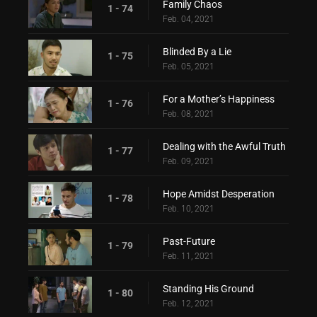
Family Chaos
1 - 74
Feb. 04, 2021
Blinded By a Lie
1 - 75
Feb. 05, 2021
For a Mother’s Happiness
1 - 76
Feb. 08, 2021
Dealing with the Awful Truth
1 - 77
Feb. 09, 2021
Hope Amidst Desperation
1 - 78
Feb. 10, 2021
Past-Future
1 - 79
Feb. 11, 2021
Standing His Ground
1 - 80
Feb. 12, 2021