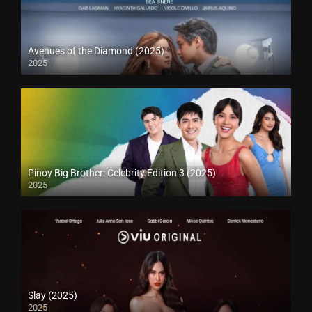
Avenues of the Diamond (2025)
2025
Pinoy Big Brother: Celebrity Edition 3 (2025)
2025
Slay (2025)
2025