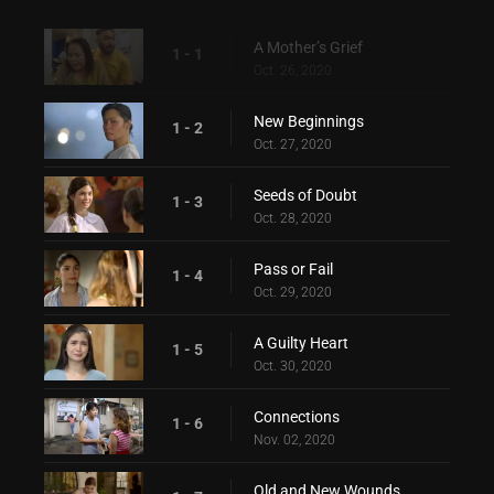
A Mother’s Grief
1 - 1
Oct. 26, 2020
New Beginnings
1 - 2
Oct. 27, 2020
Seeds of Doubt
1 - 3
Oct. 28, 2020
Pass or Fail
1 - 4
Oct. 29, 2020
A Guilty Heart
1 - 5
Oct. 30, 2020
Connections
1 - 6
Nov. 02, 2020
Old and New Wounds