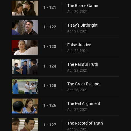
The Blame Game
1 - 121
Apr. 20, 2021
Tisay’s Birthright
1 - 122
Apr. 21, 2021
False Justice
1 - 123
Apr. 22, 2021
The Painful Truth
1 - 124
Apr. 23, 2021
The Great Escape
1 - 125
Apr. 26, 2021
The Evil Alignment
1 - 126
Apr. 27, 2021
The Record of Truth
1 - 127
Apr. 28, 2021