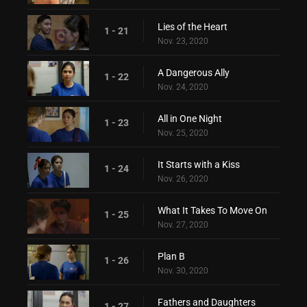
Lies of the Heart
1 - 21
Nov. 23, 2020
A Dangerous Ally
1 - 22
Nov. 24, 2020
All in One Night
1 - 23
Nov. 25, 2020
It Starts with a Kiss
1 - 24
Nov. 26, 2020
What It Takes To Move On
1 - 25
Nov. 27, 2020
Plan B
1 - 26
Nov. 30, 2020
Fathers and Daughters
1 - 27