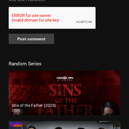
Random Series
Sins of the Father (2025)
2025