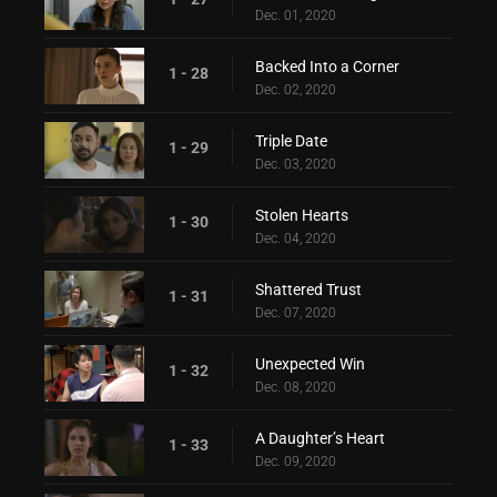
Dec. 01, 2020
Backed Into a Corner
1 - 28
Dec. 02, 2020
Triple Date
1 - 29
Dec. 03, 2020
Stolen Hearts
1 - 30
Dec. 04, 2020
Shattered Trust
1 - 31
Dec. 07, 2020
Unexpected Win
1 - 32
Dec. 08, 2020
A Daughter’s Heart
1 - 33
Dec. 09, 2020