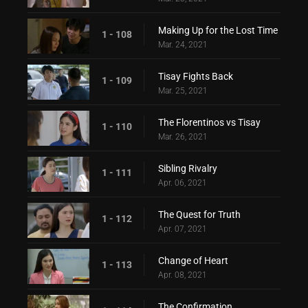
Making Up for the Lost Time
1 - 108
Mar. 24, 2021
Tisay Fights Back
1 - 109
Mar. 25, 2021
The Florentinos vs Tisay
1 - 110
Mar. 26, 2021
Sibling Rivalry
1 - 111
Apr. 06, 2021
The Quest for Truth
1 - 112
Apr. 07, 2021
Change of Heart
1 - 113
Apr. 08, 2021
The Confirmation