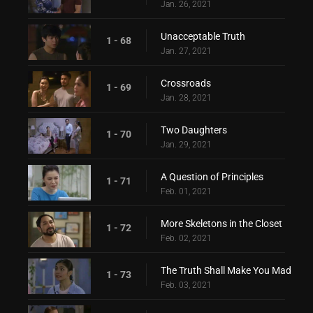
Jan. 26, 2021
Unacceptable Truth
1 - 68
Jan. 27, 2021
Crossroads
1 - 69
Jan. 28, 2021
Two Daughters
1 - 70
Jan. 29, 2021
A Question of Principles
1 - 71
Feb. 01, 2021
More Skeletons in the Closet
1 - 72
Feb. 02, 2021
The Truth Shall Make You Mad
1 - 73
Feb. 03, 2021