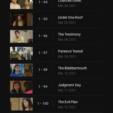
Chances Given
1 - 94
Mar. 04, 2021
Under One Roof
1 - 95
Mar. 05, 2021
The Testimony
1 - 96
Mar. 08, 2021
Patience Tested
1 - 97
Mar. 09, 2021
The Blabbermouth
1 - 98
Mar. 10, 2021
Judgment Day
1 - 99
Mar. 11, 2021
The Evil Plan
1 - 100
Mar. 12, 2021