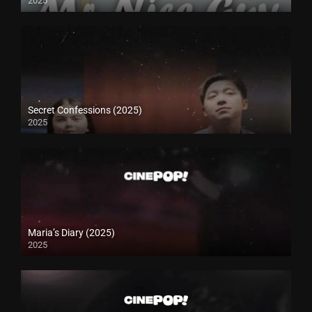
2025
Secret Confessions (2025)
2025
Maria’s Diary (2025)
2025