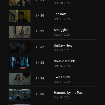
Oct. 10, 2024
The Raid
1 - 30
Oct. 11, 2024
Smuggled
1 - 31
Oct. 14, 2024
Unlikely Help
1 - 32
Oct. 15, 2024
Double Trouble
1 - 33
Oct. 16, 2024
Two Faces
1 - 34
Oct. 17, 2024
Haunted by the Past
1 - 35
Oct. 18, 2024