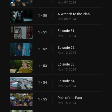
Nov. 07, 2024
A Wrench to the Plan
1 - 50
Nov. 08, 2024
Episode 51
1 - 51
Nov. 11, 2024
Episode 52
1 - 52
Nov. 12, 2024
Episode 53
1 - 53
Nov. 13, 2024
Episode 54
1 - 54
Nov. 14, 2024
Pain of the Past
1 - 55
Nov. 15, 2024