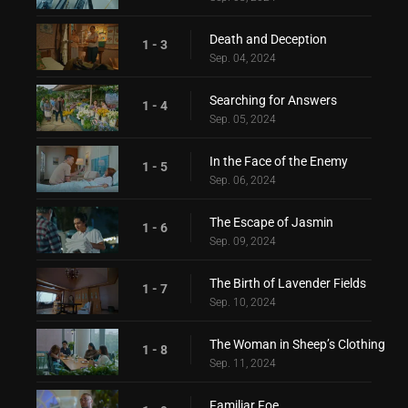
Death and Deception
1 - 3
Sep. 04, 2024
Searching for Answers
1 - 4
Sep. 05, 2024
In the Face of the Enemy
1 - 5
Sep. 06, 2024
The Escape of Jasmin
1 - 6
Sep. 09, 2024
The Birth of Lavender Fields
1 - 7
Sep. 10, 2024
The Woman in Sheep’s Clothing
1 - 8
Sep. 11, 2024
Familiar Foe