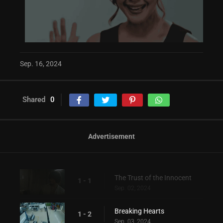
Sep. 16, 2024
Shared
0
Advertisement
The Trust of the Innocent
1 - 1
Sep. 02, 2024
Breaking Hearts
1 - 2
Sep. 03, 2024