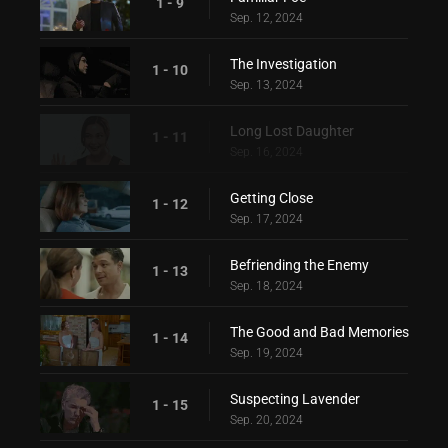
1 - 9
Sep. 12, 2024
The Investigation
1 - 10
Sep. 13, 2024
Long Lost Daughter
1 - 11
Sep. 16, 2024
Getting Close
1 - 12
Sep. 17, 2024
Befriending the Enemy
1 - 13
Sep. 18, 2024
The Good and Bad Memories
1 - 14
Sep. 19, 2024
Suspecting Lavender
1 - 15
Sep. 20, 2024