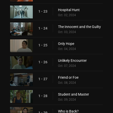
Hospital Hunt
1 - 23
Oct. 02, 2024
The Innocent and the Guilty
1 - 24
Oct. 03, 2024
Only Hope
1 - 25
Oct. 04, 2024
Unlikely Encounter
1 - 26
Oct. 07, 2024
Friend or Foe
1 - 27
Oct. 08, 2024
Student and Master
1 - 28
Oct. 09, 2024
Who is Back?
1 - 29