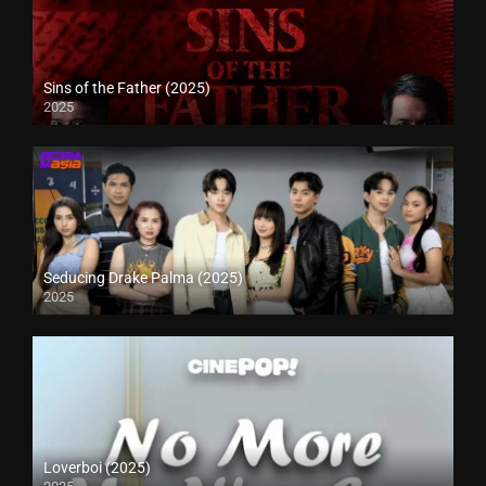
Sins of the Father (2025)
2025
Seducing Drake Palma (2025)
2025
Loverboi (2025)