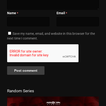
Name
Email
*
*
Save my name, email, and website in this browser for the
next time I comment.
Random Series