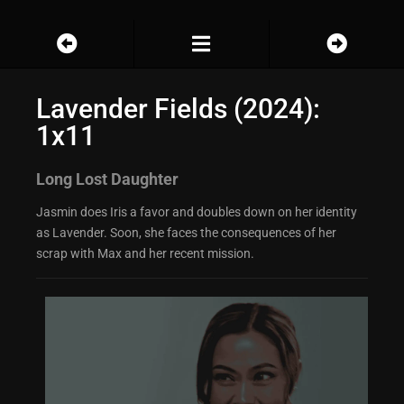
Lavender Fields (2024):
1x11
Long Lost Daughter
Jasmin does Iris a favor and doubles down on her identity
as Lavender. Soon, she faces the consequences of her
scrap with Max and her recent mission.