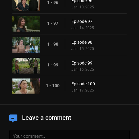
Episode 96
1 - 96
Jan. 13, 2025
Episode 97
1 - 97
Jan. 14, 2025
Episode 98
1 - 98
Jan. 15, 2025
Episode 99
1 - 99
Jan. 16, 2025
Episode 100
1 - 100
Jan. 17, 2025
Leave a comment