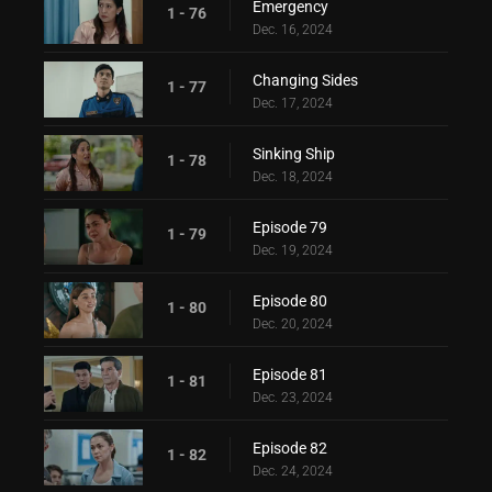
Emergency
1 - 76
Dec. 16, 2024
Changing Sides
1 - 77
Dec. 17, 2024
Sinking Ship
1 - 78
Dec. 18, 2024
Episode 79
1 - 79
Dec. 19, 2024
Episode 80
1 - 80
Dec. 20, 2024
Episode 81
1 - 81
Dec. 23, 2024
Episode 82
1 - 82
Dec. 24, 2024