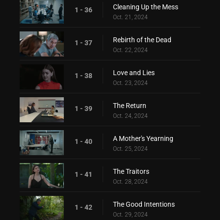
Cleaning Up the Mess
1 - 36
Oct. 21, 2024
Rebirth of the Dead
1 - 37
Oct. 22, 2024
Love and Lies
1 - 38
Oct. 23, 2024
The Return
1 - 39
Oct. 24, 2024
A Mother's Yearning
1 - 40
Oct. 25, 2024
The Traitors
1 - 41
Oct. 28, 2024
The Good Intentions
1 - 42
Oct. 29, 2024