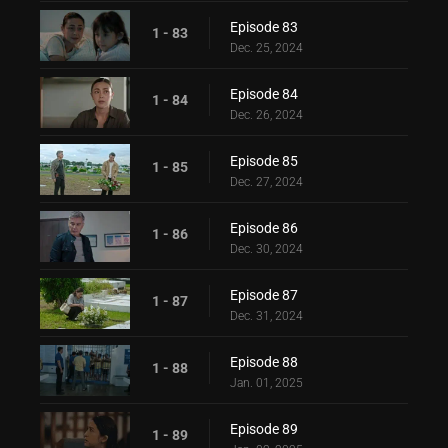
Episode 83
1 - 83
Dec. 25, 2024
Episode 84
1 - 84
Dec. 26, 2024
Episode 85
1 - 85
Dec. 27, 2024
Episode 86
1 - 86
Dec. 30, 2024
Episode 87
1 - 87
Dec. 31, 2024
Episode 88
1 - 88
Jan. 01, 2025
Episode 89
1 - 89