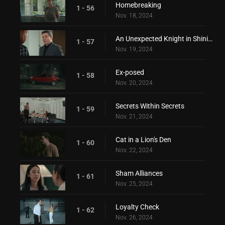
Homebreaking
1 - 56
Nov. 18, 2024
An Unexpected Knight in Shining Armor
1 - 57
Nov. 19, 2024
Ex-posed
1 - 58
Nov. 20, 2024
Secrets Within Secrets
1 - 59
Nov. 21, 2024
Cat in a Lion's Den
1 - 60
Nov. 22, 2024
Sham Alliances
1 - 61
Nov. 25, 2024
Loyalty Check
1 - 62
Nov. 26, 2024