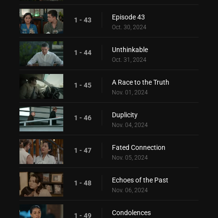
Episode 43
1 - 43
Oct. 30, 2024
Unthinkable
1 - 44
Oct. 31, 2024
A Race to the Truth
1 - 45
Nov. 01, 2024
Duplicity
1 - 46
Nov. 04, 2024
Fated Connection
1 - 47
Nov. 05, 2024
Echoes of the Past
1 - 48
Nov. 06, 2024
Condolences
1 - 49