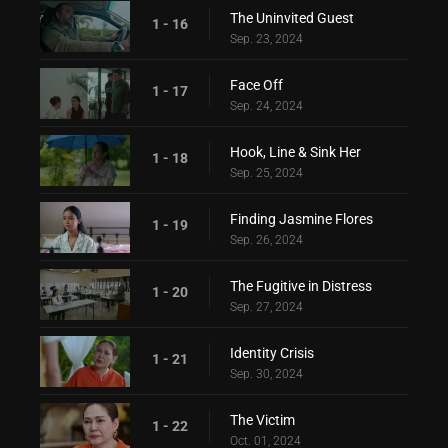
The Uninvited Guest
1 - 16
Sep. 23, 2024
Face Off
1 - 17
Sep. 24, 2024
Hook, Line & Sink Her
1 - 18
Sep. 25, 2024
Finding Jasmine Flores
1 - 19
Sep. 26, 2024
The Fugitive in Distress
1 - 20
Sep. 27, 2024
Identity Crisis
1 - 21
Sep. 30, 2024
The Victim
1 - 22
Oct. 01, 2024