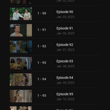
Jan. 02, 2025
Episode 90
1 - 90
Jan. 03, 2025
Episode 91
1 - 91
Jan. 06, 2025
Episode 92
1 - 92
Jan. 07, 2025
Episode 93
1 - 93
Jan. 08, 2025
Episode 94
1 - 94
Jan. 09, 2025
Episode 95
1 - 95
Jan. 10, 2025