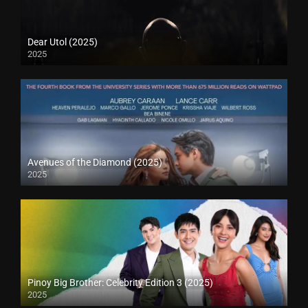
Dear Utol (2025)
2025
Avenues of the Diamond (2025)
2025
Pinoy Big Brother: Celebrity Edition 3 (2025)
2025