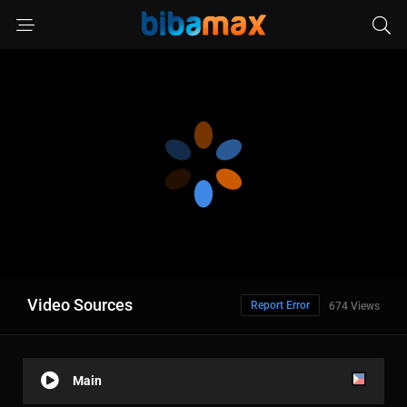
Video Sources
Report Error
674 Views
Main