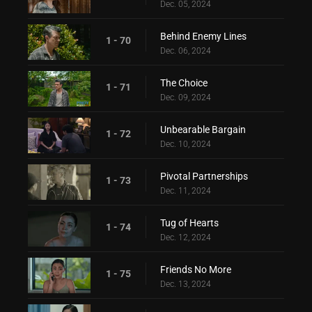
Dec. 05, 2024
Behind Enemy Lines
1 - 70
Dec. 06, 2024
The Choice
1 - 71
Dec. 09, 2024
Unbearable Bargain
1 - 72
Dec. 10, 2024
Pivotal Partnerships
1 - 73
Dec. 11, 2024
Tug of Hearts
1 - 74
Dec. 12, 2024
Friends No More
1 - 75
Dec. 13, 2024