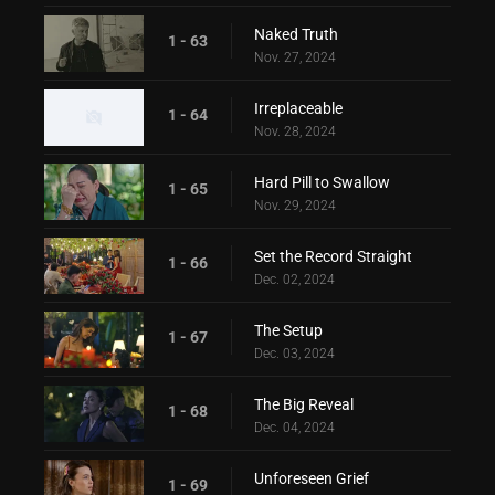
Naked Truth
1 - 63
Nov. 27, 2024
Irreplaceable
1 - 64
Nov. 28, 2024
Hard Pill to Swallow
1 - 65
Nov. 29, 2024
Set the Record Straight
1 - 66
Dec. 02, 2024
The Setup
1 - 67
Dec. 03, 2024
The Big Reveal
1 - 68
Dec. 04, 2024
Unforeseen Grief
1 - 69