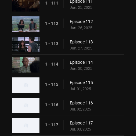
Episode 111
1 - 111
Jun. 25, 2025
Episode 112
1 - 112
Jun. 26, 2025
Episode 113
1 - 113
Jun. 27, 2025
Episode 114
1 - 114
Jun. 30, 2025
Episode 115
1 - 115
Jul. 01, 2025
Episode 116
1 - 116
Jul. 02, 2025
Episode 117
1 - 117
Jul. 03, 2025