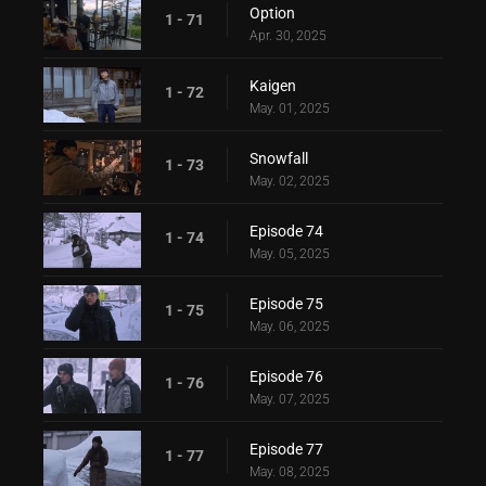
Option
1 - 71
Apr. 30, 2025
Kaigen
1 - 72
May. 01, 2025
Snowfall
1 - 73
May. 02, 2025
Episode 74
1 - 74
May. 05, 2025
Episode 75
1 - 75
May. 06, 2025
Episode 76
1 - 76
May. 07, 2025
Episode 77
1 - 77
May. 08, 2025