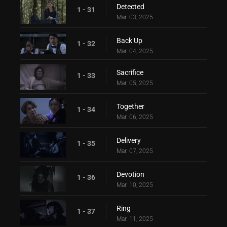
Detected
1 - 31
Mar. 03, 2025
Back Up
1 - 32
Mar. 04, 2025
Sacrifice
1 - 33
Mar. 05, 2025
Together
1 - 34
Mar. 06, 2025
Delivery
1 - 35
Mar. 07, 2025
Devotion
1 - 36
Mar. 10, 2025
Ring
1 - 37
Mar. 11, 2025