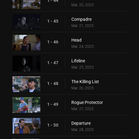
1 - 44
Mar. 20, 2025
Compadre
1 - 45
Mar. 21, 2025
Head
1 - 46
Mar. 24, 2025
Lifeline
1 - 47
Mar. 25, 2025
The Killing List
1 - 48
Mar. 26, 2025
Rogue Protector
1 - 49
Mar. 27, 2025
Departure
1 - 50
Mar. 28, 2025