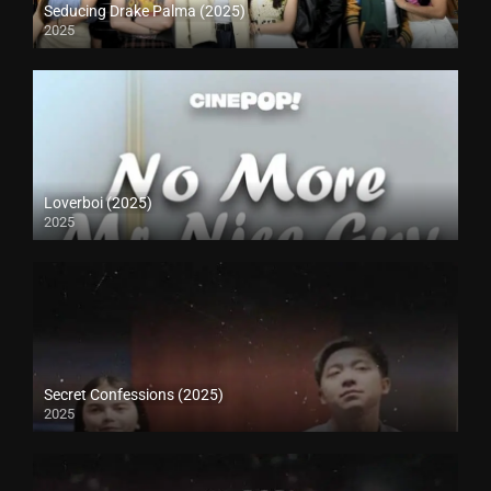
Seducing Drake Palma (2025)
2025
Loverboi (2025)
2025
Secret Confessions (2025)
2025