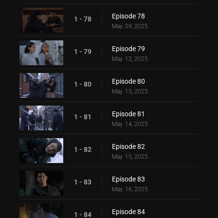
Episode 78
1 - 78
May. 09, 2025
Episode 79
1 - 79
May. 12, 2025
Episode 80
1 - 80
May. 13, 2025
Episode 81
1 - 81
May. 14, 2025
Episode 82
1 - 82
May. 15, 2025
Episode 83
1 - 83
May. 16, 2025
Episode 84
1 - 84