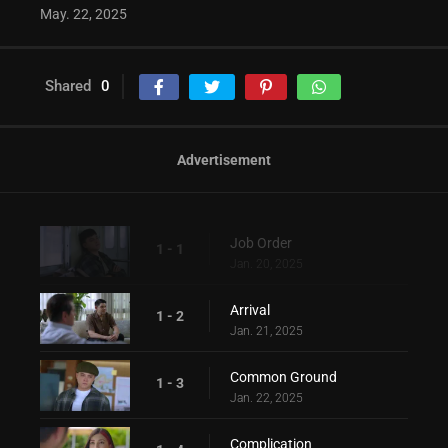
May. 22, 2025
Shared
0
Advertisement
Job Order
1 - 1
Jan. 20, 2025
Arrival
1 - 2
Jan. 21, 2025
Common Ground
1 - 3
Jan. 22, 2025
Complication