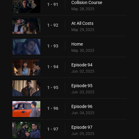
Collision Course
1 - 91
May. 28, 2025
At All Costs
1 - 92
May. 29, 2025
Home
1 - 93
May. 30, 2025
Episode 94
1 - 94
Jun. 02, 2025
Episode 95
1 - 95
Jun. 03, 2025
Episode 96
1 - 96
Jun. 04, 2025
Episode 97
1 - 97
Jun. 05, 2025