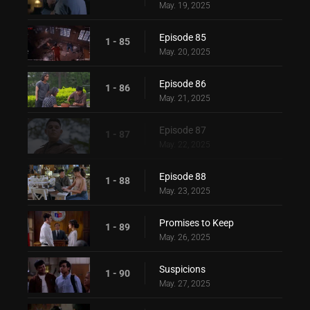
May. 19, 2025
Episode 85
1 - 85
May. 20, 2025
Episode 86
1 - 86
May. 21, 2025
Episode 87
1 - 87
May. 22, 2025
Episode 88
1 - 88
May. 23, 2025
Promises to Keep
1 - 89
May. 26, 2025
Suspicions
1 - 90
May. 27, 2025