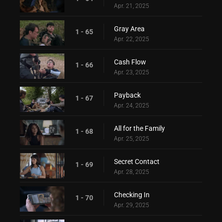
Apr. 21, 2025
Gray Area
1 - 65
Apr. 22, 2025
Cash Flow
1 - 66
Apr. 23, 2025
Payback
1 - 67
Apr. 24, 2025
All for the Family
1 - 68
Apr. 25, 2025
Secret Contact
1 - 69
Apr. 28, 2025
Checking In
1 - 70
Apr. 29, 2025