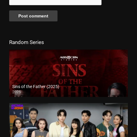
Random Series
Sins of the Father (2025)
2025