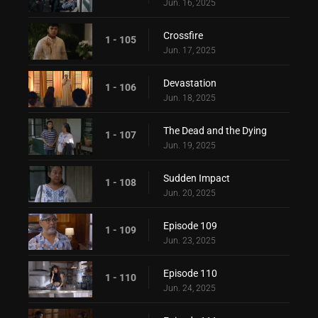
Jun. 16, 2025
Crossfire
1 - 105
Jun. 17, 2025
Devastation
1 - 106
Jun. 18, 2025
The Dead and the Dying
1 - 107
Jun. 19, 2025
Sudden Impact
1 - 108
Jun. 20, 2025
Episode 109
1 - 109
Jun. 23, 2025
Episode 110
1 - 110
Jun. 24, 2025