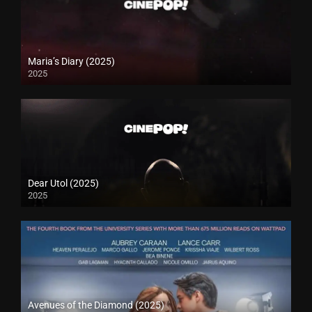
Maria’s Diary (2025)
2025
Dear Utol (2025)
2025
Avenues of the Diamond (2025)