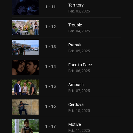
Territory
1 - 11
Feb. 03, 2025
Trouble
1 - 12
Feb. 04, 2025
Pursuit
1 - 13
Feb. 05, 2025
Face to Face
1 - 14
Feb. 06, 2025
Ambush
1 - 15
Feb. 07, 2025
Cerdova
1 - 16
Feb. 10, 2025
Motive
1 - 17
Feb. 11, 2025