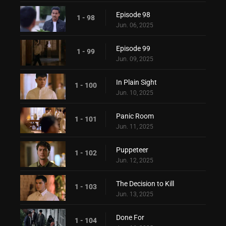
Episode 98
1 - 98
Jun. 06, 2025
Episode 99
1 - 99
Jun. 09, 2025
In Plain Sight
1 - 100
Jun. 10, 2025
Panic Room
1 - 101
Jun. 11, 2025
Puppeteer
1 - 102
Jun. 12, 2025
The Decision to Kill
1 - 103
Jun. 13, 2025
Done For
1 - 104