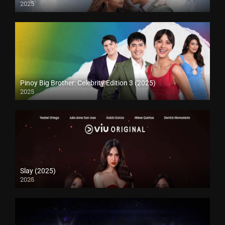
2025
Pinoy Big Brother: Celebrity Edition 3 (2025)
2025
Slay (2025)
2025