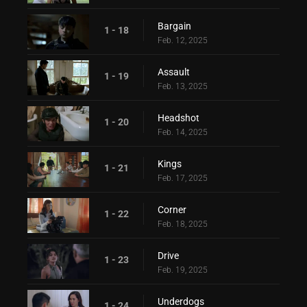
Bargain
1 - 18
Feb. 12, 2025
Assault
1 - 19
Feb. 13, 2025
Headshot
1 - 20
Feb. 14, 2025
Kings
1 - 21
Feb. 17, 2025
Corner
1 - 22
Feb. 18, 2025
Drive
1 - 23
Feb. 19, 2025
Underdogs
1 - 24