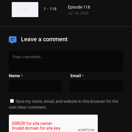
Episode 118
1 - 118
Jul. 04, 2025
Leave a comment
Name
Email
*
*
Save my name, email, and website in this browser for the
next time I comment.