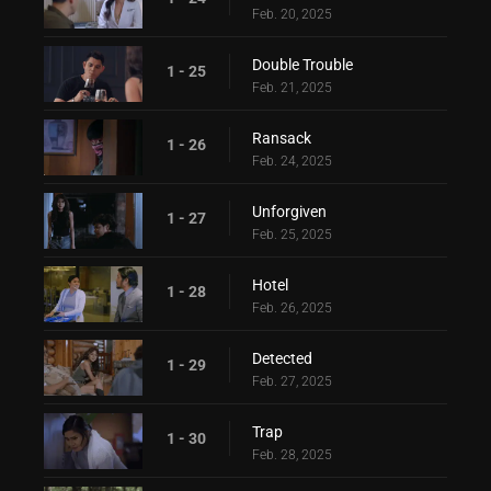
Feb. 20, 2025
Double Trouble
1 - 25
Feb. 21, 2025
Ransack
1 - 26
Feb. 24, 2025
Unforgiven
1 - 27
Feb. 25, 2025
Hotel
1 - 28
Feb. 26, 2025
Detected
1 - 29
Feb. 27, 2025
Trap
1 - 30
Feb. 28, 2025