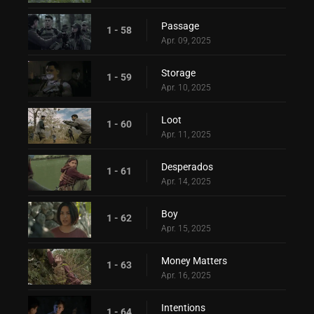
Passage
1 - 58
Apr. 09, 2025
Storage
1 - 59
Apr. 10, 2025
Loot
1 - 60
Apr. 11, 2025
Desperados
1 - 61
Apr. 14, 2025
Boy
1 - 62
Apr. 15, 2025
Money Matters
1 - 63
Apr. 16, 2025
Intentions
1 - 64