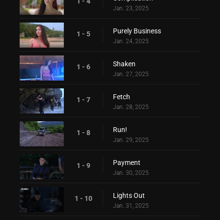
1 - 4
Jan. 23, 2025
Purely Business
1 - 5
Jan. 24, 2025
Shaken
1 - 6
Jan. 27, 2025
Fetch
1 - 7
Jan. 28, 2025
Run!
1 - 8
Jan. 29, 2025
Payment
1 - 9
Jan. 30, 2025
Lights Out
1 - 10
Jan. 31, 2025