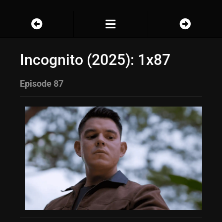
Incognito (2025): 1x87
Episode 87