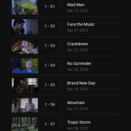
Mad Man
1 - 51
Mar. 31, 2025
Face the Music
1 - 52
Apr. 01, 2025
Crackdown
1 - 53
Apr. 02, 2025
No Surrender
1 - 54
Apr. 03, 2025
Brand New Day
1 - 55
Apr. 04, 2025
Mountain
1 - 56
Apr. 07, 2025
Tropic Storm
1 - 57
Apr. 08, 2025