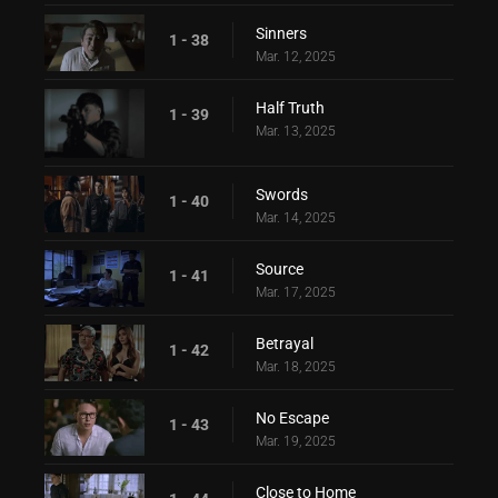
Sinners
1 - 38
Mar. 12, 2025
Half Truth
1 - 39
Mar. 13, 2025
Swords
1 - 40
Mar. 14, 2025
Source
1 - 41
Mar. 17, 2025
Betrayal
1 - 42
Mar. 18, 2025
No Escape
1 - 43
Mar. 19, 2025
Close to Home