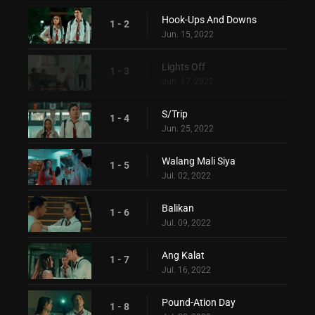
Hook-Ups And Downs
1 - 2
Jun. 15, 2022
Lights Off
1 - 3
Jun. 17, 2022
S/Trip
1 - 4
Jun. 25, 2022
Walang Mali Siya
1 - 5
Jul. 02, 2022
Balikan
1 - 6
Jul. 09, 2022
Ang Kalat
1 - 7
Jul. 16, 2022
Pound-Ation Day
1 - 8