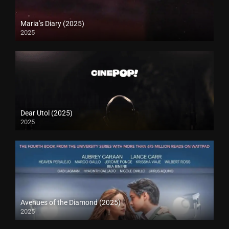
Maria’s Diary (2025)
2025
Dear Utol (2025)
2025
Avenues of the Diamond (2025)
2025