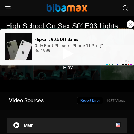
Video Sources
Report Error
1087 Views
Main