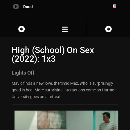
Dood
High (School) On Sex
(2022): 1x3
Lights Off
Mavic finds a new love, the timid Max, who is surprisingly
good in bed. More surprising interactions come as Harmon
University goes on a retreat.