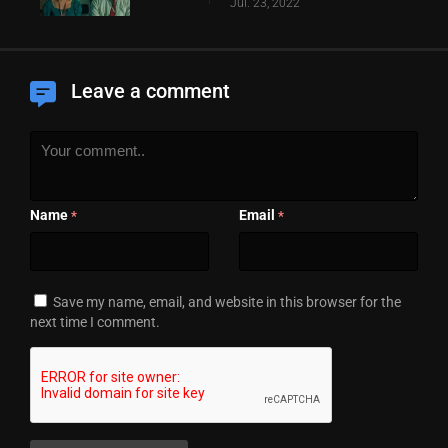
Jul. 23, 2022
Leave a comment
Name
Email
*
*
Save my name, email, and website in this browser for the
next time I comment.