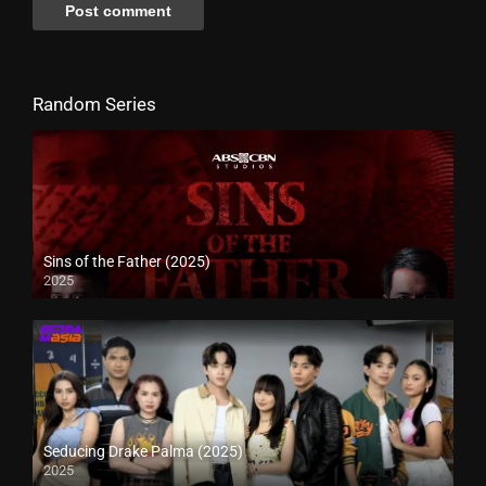
Random Series
Sins of the Father (2025)
2025
Seducing Drake Palma (2025)
2025