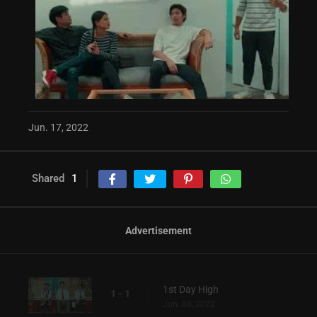
Jun. 17, 2022
Shared
1
Advertisement
1st Day High
1 - 1
Jun. 08, 2022