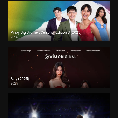
Pinoy Big Brother: Celebrity Edition 3 (2025)
2025
Slay (2025)
2025