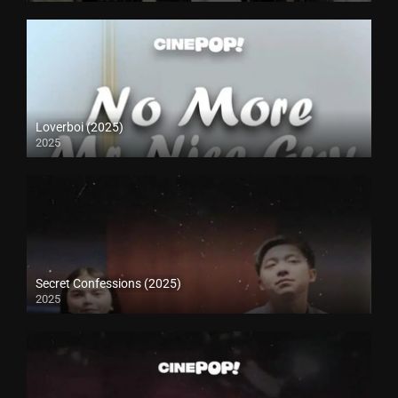
Loverboi (2025)
2025
Secret Confessions (2025)
2025