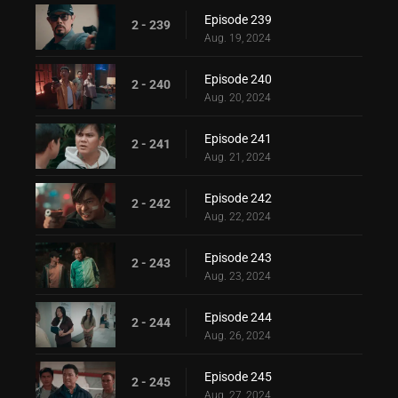
Episode 239
2 - 239
Aug. 19, 2024
Episode 240
2 - 240
Aug. 20, 2024
Episode 241
2 - 241
Aug. 21, 2024
Episode 242
2 - 242
Aug. 22, 2024
Episode 243
2 - 243
Aug. 23, 2024
Episode 244
2 - 244
Aug. 26, 2024
Episode 245
2 - 245
Aug. 27, 2024