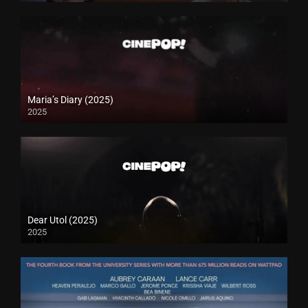
Maria’s Diary (2025)
2025
Dear Utol (2025)
2025