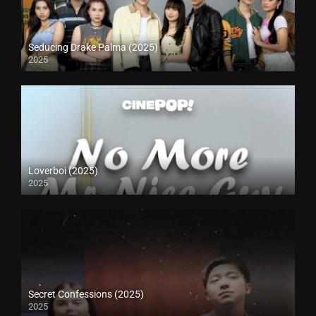
Seducing Drake Palma (2025)
2025
Loverboi (2025)
2025
Secret Confessions (2025)
2025