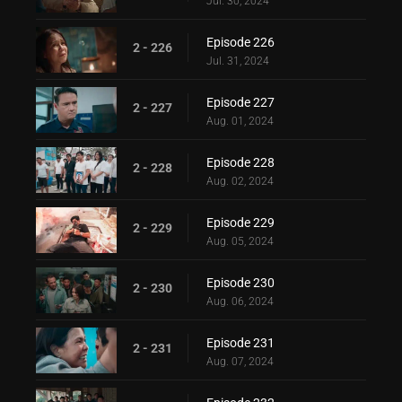
Jul. 30, 2024
Episode 226
2 - 226
Jul. 31, 2024
Episode 227
2 - 227
Aug. 01, 2024
Episode 228
2 - 228
Aug. 02, 2024
Episode 229
2 - 229
Aug. 05, 2024
Episode 230
2 - 230
Aug. 06, 2024
Episode 231
2 - 231
Aug. 07, 2024