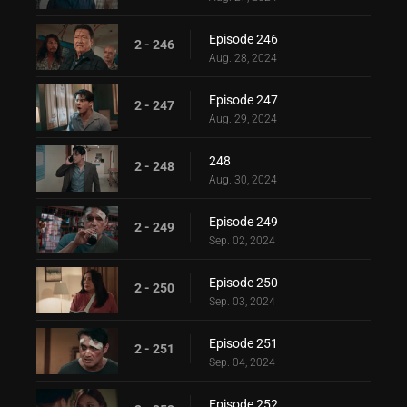
Episode 246
2 - 246
Aug. 28, 2024
Episode 247
2 - 247
Aug. 29, 2024
248
2 - 248
Aug. 30, 2024
Episode 249
2 - 249
Sep. 02, 2024
Episode 250
2 - 250
Sep. 03, 2024
Episode 251
2 - 251
Sep. 04, 2024
Episode 252