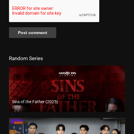
Random Series
Sins of the Father (2025)
2025