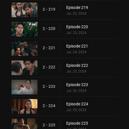
Episode 219
2 - 219
Jul. 22, 2024
Episode 220
2 - 220
Jul. 23, 2024
Episode 221
2 - 221
Jul. 24, 2024
Episode 222
2 - 222
Jul. 25, 2024
Episode 223
2 - 223
Jul. 26, 2024
Episode 224
2 - 224
Jul. 29, 2024
Episode 225
2 - 225