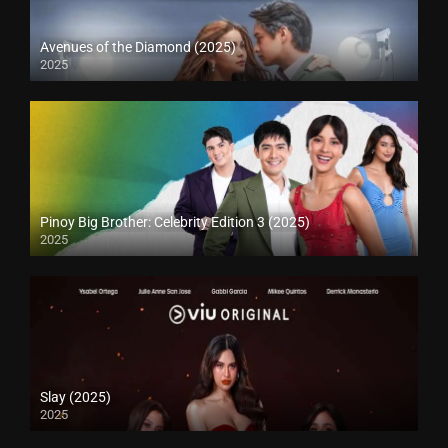
Avenues of the Diamond (2025)
2025
Pinoy Big Brother: Celebrity Edition 3 (2025)
2025
Slay (2025)
2025