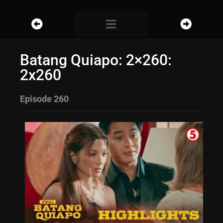
Batang Quiapo: 2×260:
2x260
Episode 260