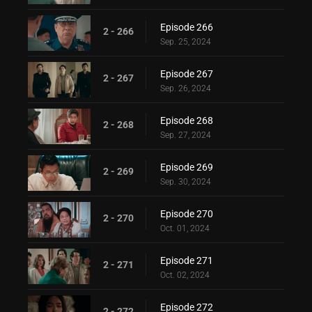
Episode 266
2 - 266
Sep. 25, 2024
Episode 267
2 - 267
Sep. 26, 2024
Episode 268
2 - 268
Sep. 27, 2024
Episode 269
2 - 269
Sep. 30, 2024
Episode 270
2 - 270
Oct. 01, 2024
Episode 271
2 - 271
Oct. 02, 2024
Episode 272
2 - 272