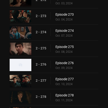
Oct. 03, 2024
Episode 273
2 - 273
Oct. 04, 2024
Episode 274
2 - 274
Oct. 07, 2024
Episode 275
2 - 275
Oct. 08, 2024
Episode 276
2 - 276
Oct. 09, 2024
Episode 277
2 - 277
Oct. 10, 2024
Episode 278
2 - 278
Oct. 11, 2024