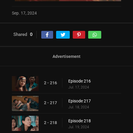
Sep. 17, 2024
Shared
0
Advertisement
Episode 216
2 - 216
Jul. 17, 2024
Episode 217
2 - 217
Jul. 18, 2024
Episode 218
2 - 218
Jul. 19, 2024