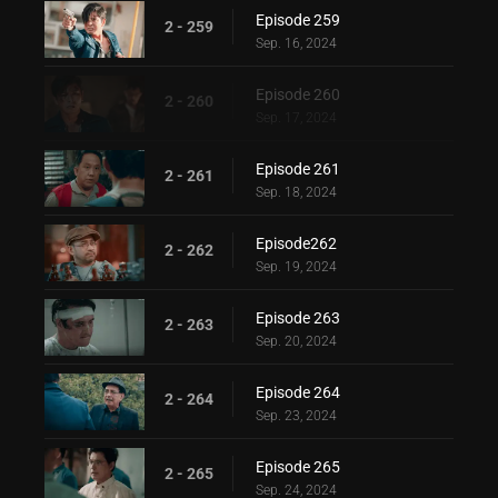
Episode 259
2 - 259
Sep. 16, 2024
Episode 260
2 - 260
Sep. 17, 2024
Episode 261
2 - 261
Sep. 18, 2024
Episode262
2 - 262
Sep. 19, 2024
Episode 263
2 - 263
Sep. 20, 2024
Episode 264
2 - 264
Sep. 23, 2024
Episode 265
2 - 265
Sep. 24, 2024