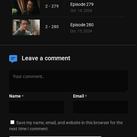
Episode 279
2 - 279
Oct. 14, 2024
Episode 280
2 - 280
Oct. 15, 2024
Leave a comment
Name
Email
*
*
Save my name, email, and website in this browser for the
next time I comment.