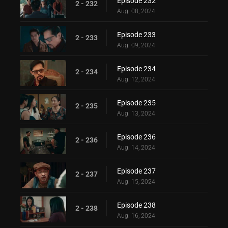
Episode 232
2 - 232
Aug. 08, 2024
Episode 233
2 - 233
Aug. 09, 2024
Episode 234
2 - 234
Aug. 12, 2024
Episode 235
2 - 235
Aug. 13, 2024
Episode 236
2 - 236
Aug. 14, 2024
Episode 237
2 - 237
Aug. 15, 2024
Episode 238
2 - 238
Aug. 16, 2024