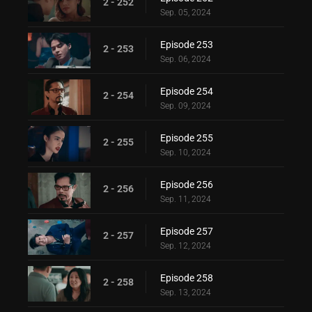
2 - 252
Sep. 05, 2024
Episode 253
2 - 253
Sep. 06, 2024
Episode 254
2 - 254
Sep. 09, 2024
Episode 255
2 - 255
Sep. 10, 2024
Episode 256
2 - 256
Sep. 11, 2024
Episode 257
2 - 257
Sep. 12, 2024
Episode 258
2 - 258
Sep. 13, 2024