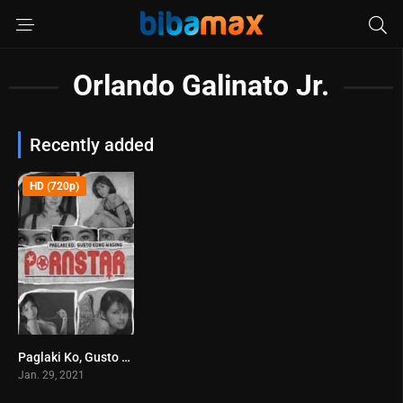
Orlando Galinato Jr.
Recently added
HD (720p)
Paglaki Ko, Gusto Kong Maging Pornstar (2021)
4.3
Jan. 29, 2021