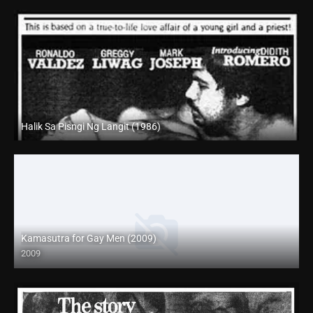
Halik Sa Pisngi Ng Langit (1986)
SD (480p)
Kamasutra for Gay Men (2009)
2009