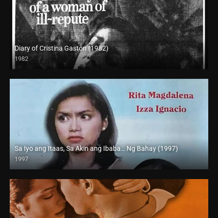
Diary of Cristina Gaston (1982)
1982
SD (480p)
Sa Iyo ang Itaas, Sa Akin ang Ibaba… Ng Bahay (1997)
1997
SD (480p)