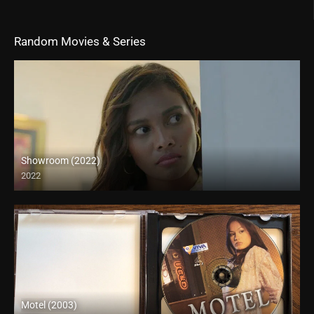
Random Movies & Series
Showroom (2022)
2022
4K (2160p)
Motel (2003)