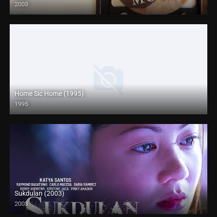
2003
HD (720p)
Home Sic Home (1995)
1995
Full HD (1080p)
Sukdulan (2003)
2003
HD (720p)