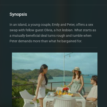
Synopsis
In an island, a young couple, Emily and Peter, offers a sex
swap with fellow guest Olivia, a hot lesbian. What starts as
a mutually-beneficial deal turns rough and tumble when
Peter demands more than what he bargained for.