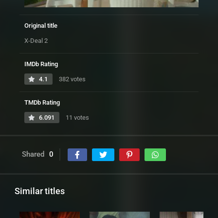
Original title
X-Deal 2
IMDb Rating
4.1
382 votes
TMDb Rating
6.091
11 votes
Shared
0
Similar titles