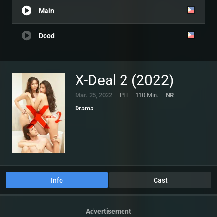
Main
Dood
X-Deal 2 (2022)
Mar. 25, 2022
PH
110 Min.
NR
Drama
Info
Cast
Advertisement