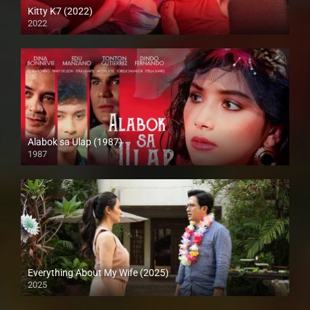
Kitty K7 (2022)
2022
Full HD (1080p)
Alabok sa Ulap (1987)
1987
SD (480p)
Everything About My Wife (2025)
2025
Full HD (1080p)