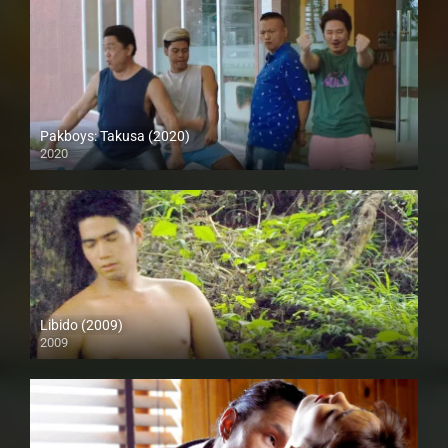
Pakboys: Takusa (2020)
2020
Full HD (1080p)
Libido (2009)
2009
SD (480p)