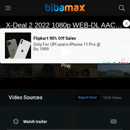
Video Sources
Report Error
1654 Views
Watch trailer