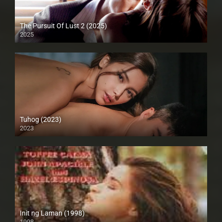
The Pursuit Of Lust 2 (2025)
2025
Tuhog (2023)
2023
4K (2160p)
Init ng Laman (1998)
1998