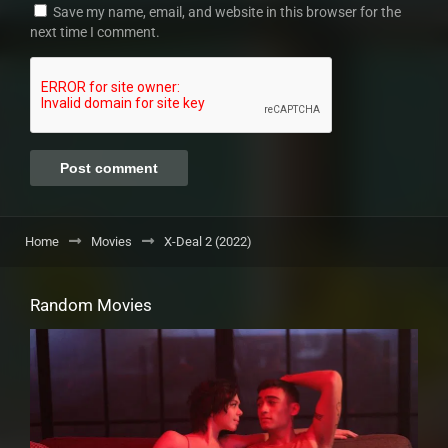
Save my name, email, and website in this browser for the
next time I comment.
Home
Movies
X-Deal 2 (2022)
Random Movies