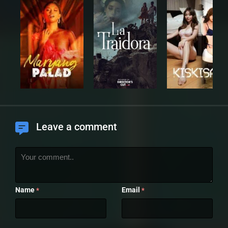
Leave a comment
Name
Email
*
*