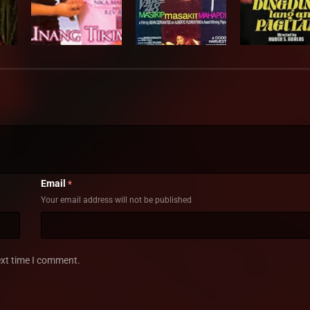
Email
*
Your email address will not be published
ext time I comment.