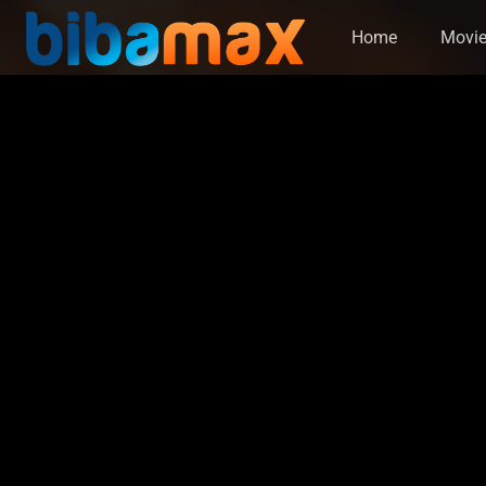
Home
Movi