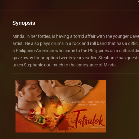
Synopsis
Minda, in her forties, is having a torrid affair with the younger Dav
artist. He also plays drums in a rock and roll band that has a diffi
a Philippino-American who came to the Philippines on a cultural d
gave away for adoption twenty years earlier. Stephanie has questi
takes Stephanie out, much to the annoyance of Minda.