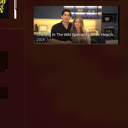
Chasing In The Wild Special Episode: Heartbreaks and a New Cake
2024
Full HD (1080p)