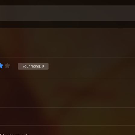
Your rating:
0