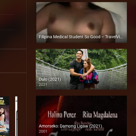
Filipina Medical Student So Good – TravelVids
Full HD (1080p)
Dulo (2021)
2021
Full HD (1080p)
Amorseko: Damong Ligaw (2021)
2001
SD (480p)