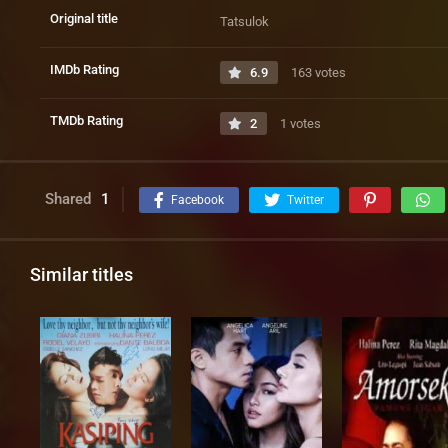
Original title
Tatsulok
IMDb Rating
6.9
163 votes
TMDb Rating
2
1 votes
Shared
1
Facebook
Twitter
Similar titles