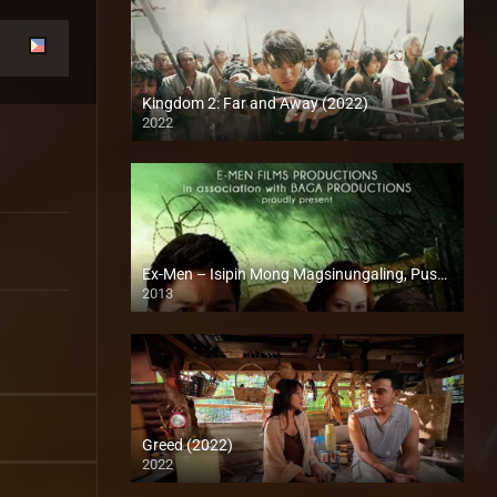
Kingdom 2: Far and Away (2022)
2022
Full HD (1080p)
Ex-Men – Isipin Mong Magsinungaling, Puso Pa Rin Ang Aamin (2013)
2013
HD (720p)
Greed (2022)
2022
Full HD (1080p)