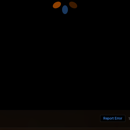
Report Error