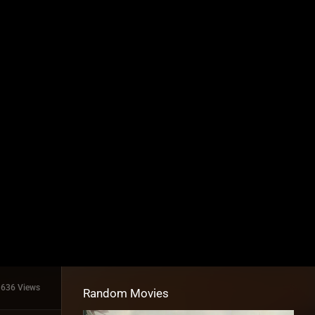
1636 Views
Random Movies