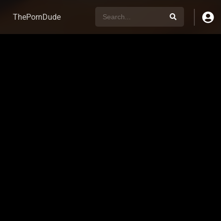
ThePornDude