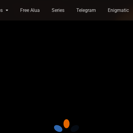
es
Free Alua
Series
Telegram
Enigmatic