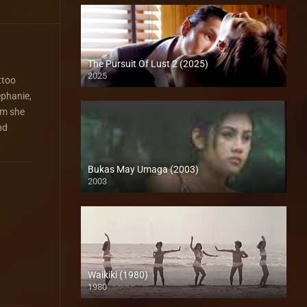
The Pursuit Of Lust 2 (2025)
2025
ttoo
ephanie,
om she
nd
Bukas May Umaga (2003)
2003
HD (720p)
Waikiki (1980)
1980
SD (480p)