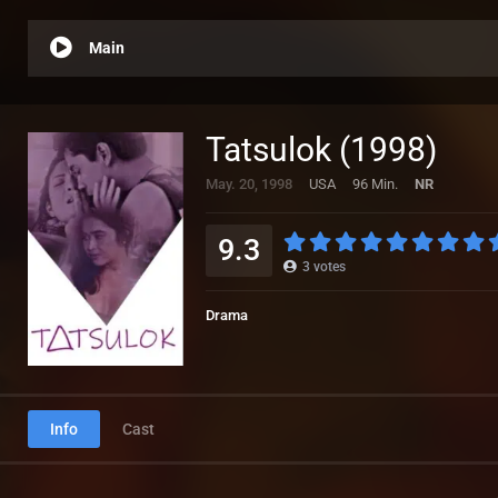
Main
Tatsulok (1998)
May. 20, 1998
USA
96 Min.
NR
9.3
3
votes
Drama
Info
Cast