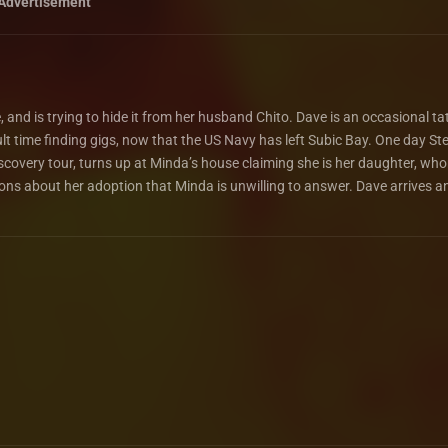
Advertisement
e, and is trying to hide it from her husband Chito. Dave is an occasional ta
cult time finding gigs, now that the US Navy has left Subic Bay. One day St
iscovery tour, turns up at Minda’s house claiming she is her daughter, wh
ons about her adoption that Minda is unwilling to answer. Dave arrives a