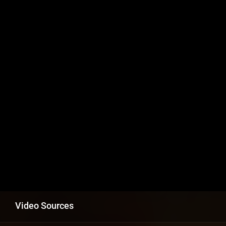
Video Sources