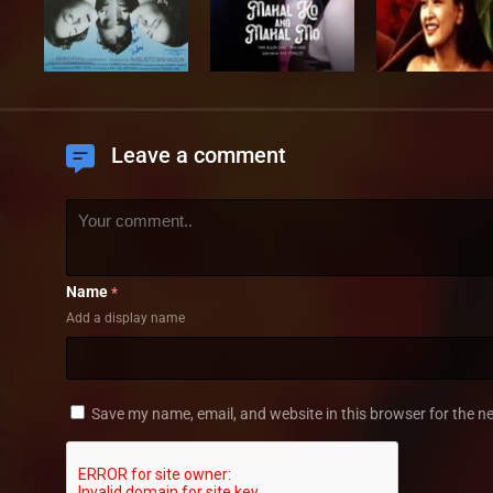
Leave a comment
Name
*
Add a display name
Save my name, email, and website in this browser for the n