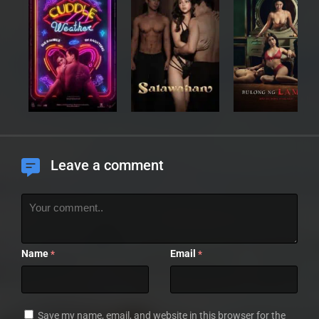
Leave a comment
Name
Email
*
*
Save my name, email, and website in this browser for the