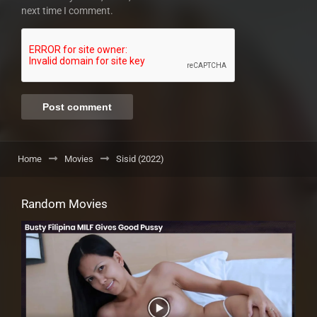
next time I comment.
Home
Movies
Sisid (2022)
Random Movies