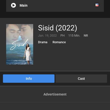
Main
Sisid (2022)
Jan. 19, 2022
PH
115 Min.
NR
Drama
Romance
Info
Cast
Advertisement