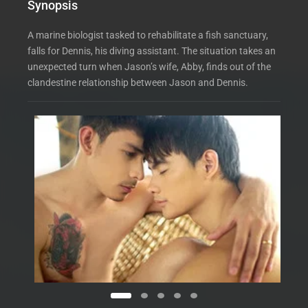
Synopsis
A marine biologist tasked to rehabilitate a fish sanctuary,
falls for Dennis, his diving assistant. The situation takes an
unexpected turn when Jason’s wife, Abby, finds out of the
clandestine relationship between Jason and Dennis.