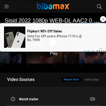
Video Sources
Report Error
1609 Views
Watch trailer