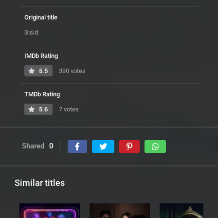
Original title
Sisid
IMDb Rating
5.5
390 votes
TMDb Rating
5.6
7 votes
Shared
0
Similar titles