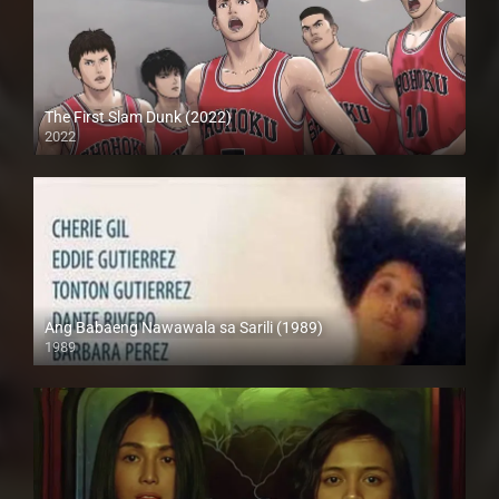
The First Slam Dunk (2022)
2022
Full HD (1080p)
Ang Babaeng Nawawala sa Sarili (1989)
1989
HD (720p)