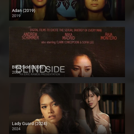
Adan (2019)
2019
HD (720p)
Blind Side (2008)
2008
SD (480p)
Lady Guard (2024)
2024
HD (720p)