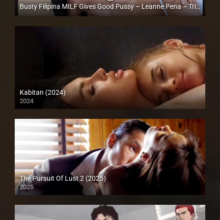
Busty Filipina MILF Gives Good Pussy – Leanne Pena – Trike Patrol
Full HD (1080p)
Kabitan (2024)
2024
4K (2160p)
The Pursuit Of Lust 2 (2025)
2025