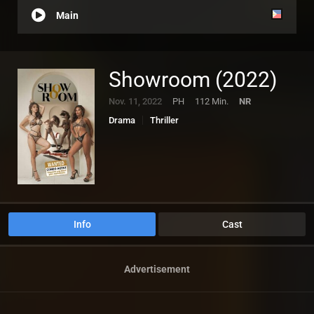
Main
Showroom (2022)
Nov. 11, 2022
PH
112 Min.
NR
Drama
Thriller
Info
Cast
Advertisement