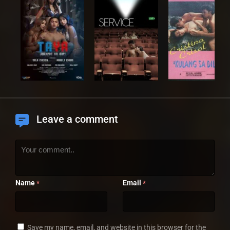
Leave a comment
Name
Email
*
*
Save my name, email, and website in this browser for the