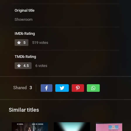
Original title
Showroom
IMDb Rating
5
519 votes
TMDb Rating
4.5
6 votes
Shared
3
Similar titles