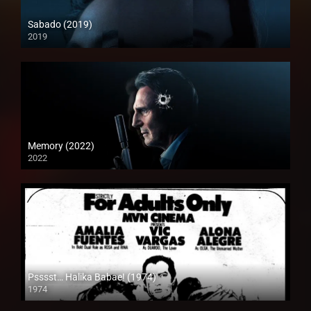
Sabado (2019)
2019
Memory (2022)
2022
Psssst… Halika Babae! (1974)
1974
SD (480p)