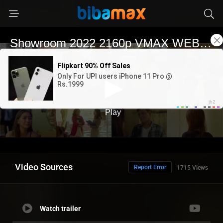
Video Sources
Report Error
1715 Views
Watch trailer