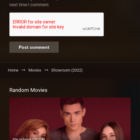
next time I comment.
Home
Movies
Showroom (2022)
Random Movies
Sin Island (2018)