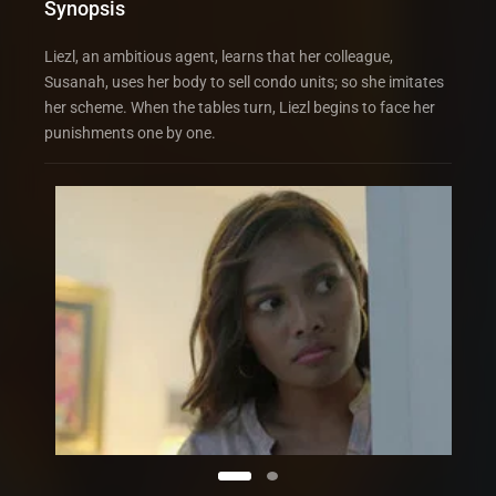
Synopsis
Liezl, an ambitious agent, learns that her colleague,
Susanah, uses her body to sell condo units; so she imitates
her scheme. When the tables turn, Liezl begins to face her
punishments one by one.