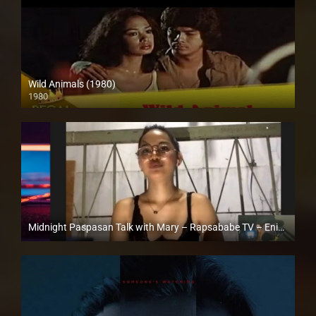
Wild Animals (1980)
1980
SD (480p)
Midnight Paspasan Talk with Mary – Rapsababe TV – Enigmatic TV
Full HD (1080p)