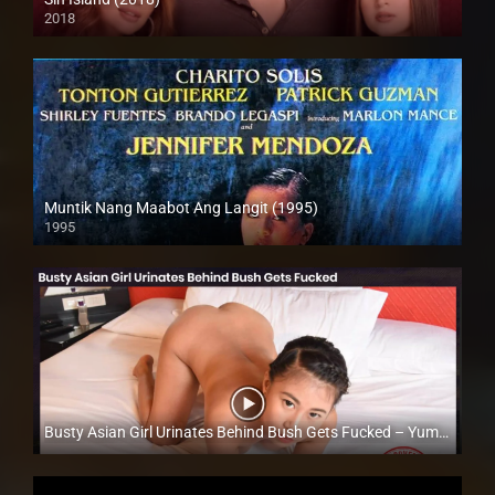
2018
Full HD (1080p)
Muntik Nang Maabot Ang Langit (1995)
1995
SD (480p)
Busty Asian Girl Urinates Behind Bush Gets Fucked – Yumi Fajardo – Trike Patrol
Full HD (1080p)