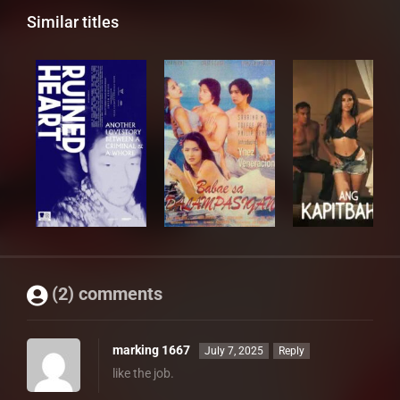
Similar titles
(2) comments
marking 1667
July 7, 2025
Reply
like the job.