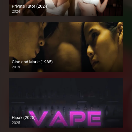
Private Tutor (2024)
2024
4K (2160p)
Gino and Marie (1985)
2019
HD (720p)
Hipak (2025)
2025
4K (2160p)