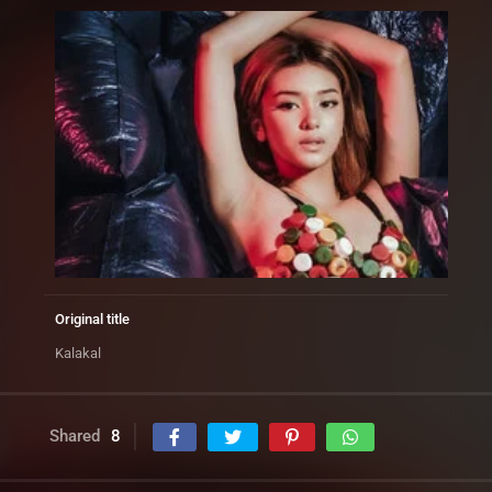
Original title
Kalakal
Shared
8