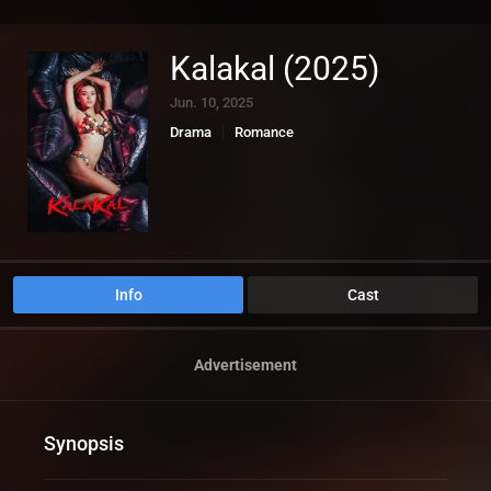
Kalakal (2025)
Jun. 10, 2025
Drama
Romance
Info
Cast
Advertisement
Synopsis