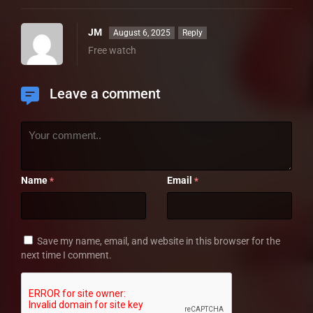
JM
August 6, 2025
Reply
Free watch
Leave a comment
Name
Email
*
*
Save my name, email, and website in this browser for the
next time I comment.