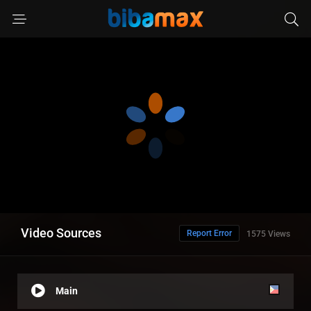
Video Sources
Report Error
1575 Views
Main