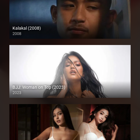
Kalakal (2008)
2008
SD (480p)
BJJ: Woman on Top (2023)
2023
Full HD (1080p)