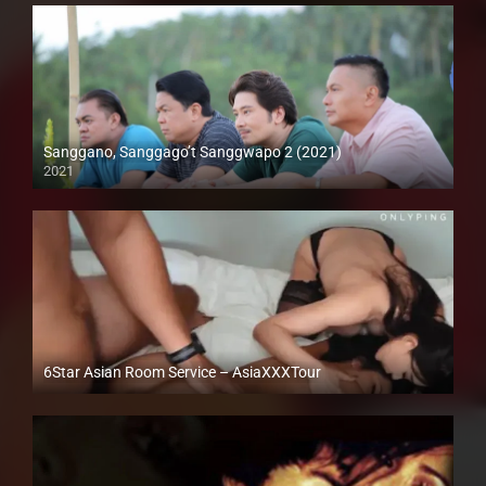
Sanggano, Sanggago’t Sanggwapo 2 (2021)
2021
Full HD (1080p)
6Star Asian Room Service – AsiaXXXTour
Full HD (1080p)