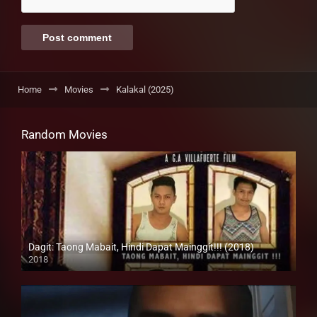
Home
Movies
Kalakal (2025)
Random Movies
Dagit: Taong Mabait, Hindi Dapat Mainggit!!! (2018)
2018
HD (720p)