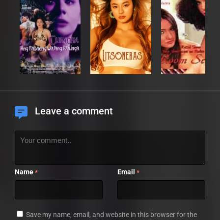
Leave a comment
Name
Email
*
*
Save my name, email, and website in this browser for the