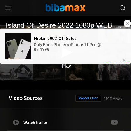
Video Sources
Report Error
1618 Views
Watch trailer