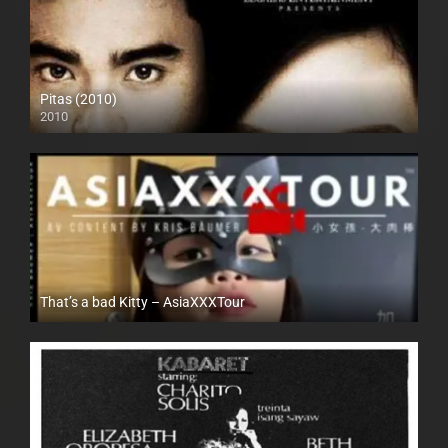
Pitas (2010)
2010
SD (480p)
That’s a bad Kitty – AsiaXXXTour
Full HD (1080p)