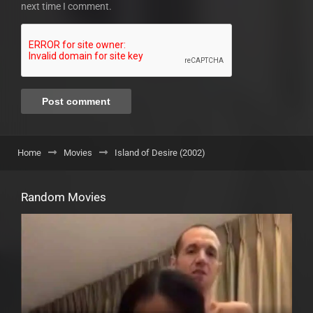
next time I comment.
Home
Movies
Island of Desire (2002)
Random Movies