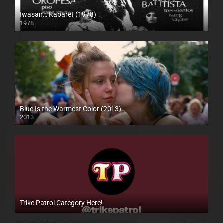
Iwasan… Kabaret (1978)
1978
SD (480p)
Blue Is the Warmest Color (2013)
2013
Full HD (1080p)
Trike Patrol Category Here!