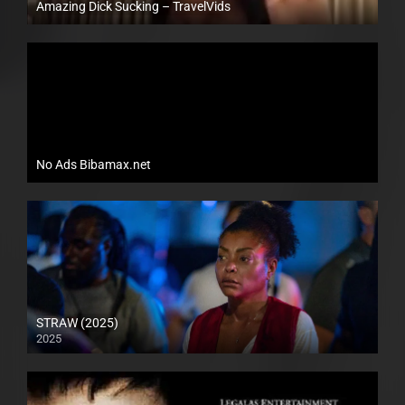
Amazing Dick Sucking – TravelVids
Full HD (1080p)
No Ads Bibamax.net
STRAW (2025)
2025
Full HD (1080p)