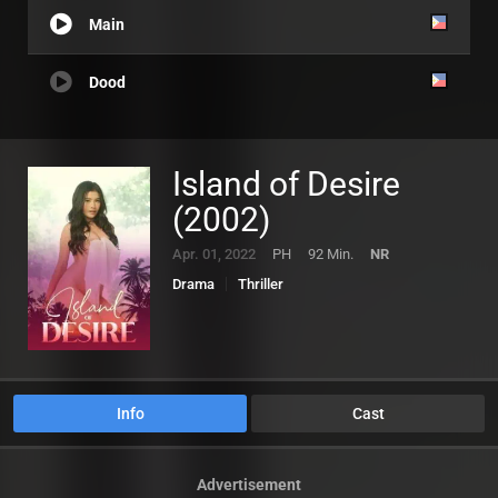
Main
Dood
Island of Desire
(2002)
Apr. 01, 2022
PH
92 Min.
NR
Drama
Thriller
Info
Cast
Advertisement