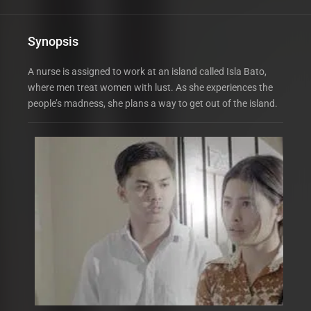
Synopsis
A nurse is assigned to work at an island called Isla Bato,
where men treat women with lust. As she experiences the
people’s madness, she plans a way to get out of the island.