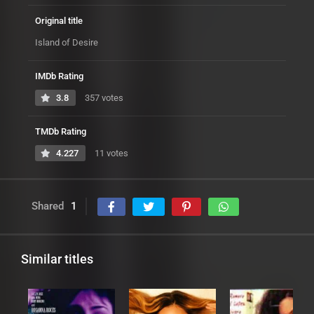
Original title
Island of Desire
IMDb Rating
3.8
357 votes
TMDb Rating
4.227
11 votes
Shared
1
Similar titles