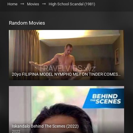
Home
Movies
High School Scandal (1981)
Random Movies
20yo FILIPINA MODEL NYMPHO MET ON TINDER COMES OVER TO MY HOTEL – TravelVids
Full HD (1080p)
Iskandalo Behind The Scenes (2022)
2022