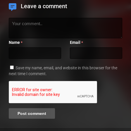
Leave a comment
Name
Email
*
*
Save my name, email, and website in this browser for the
next time I comment.