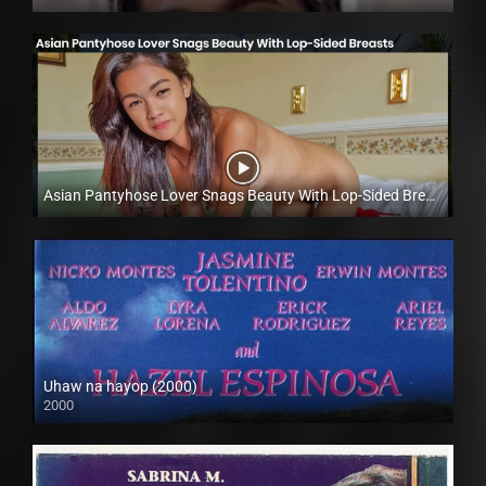
Full HD (1080p)
Asian Pantyhose Lover Snags Beauty With Lop-Sided Breasts – Lyka Lucero – Trike Patrol
Full HD (1080p)
Uhaw na hayop (2000)
2000
SD (480p)