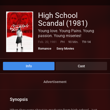
High School
Scandal (1981)
Young love. Young Pains. Young
passion. Young miseries!
Feb. 20, 1981
PH
90 Min.
TV-14
Romance
Sexy Movies
Info
Cast
Advertisement
Synopsis