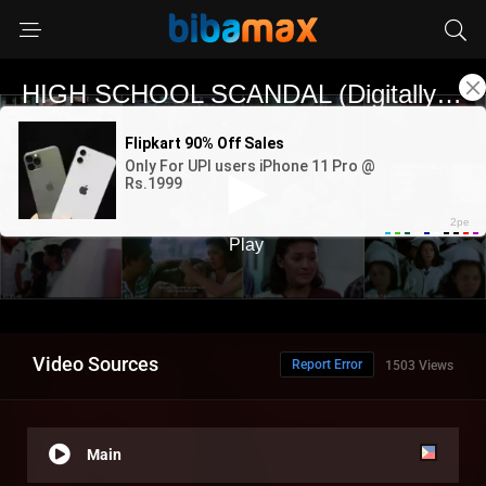
Video Sources
Report Error
1503 Views
Main