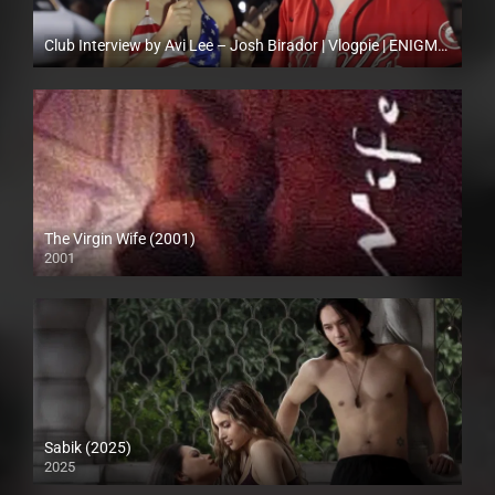
Club Interview by Avi Lee – Josh Birador | Vlogpie | ENIGMATIC TV
Full HD (1080p)
The Virgin Wife (2001)
2001
SD (480p)
Sabik (2025)
2025
Full HD (1080p)