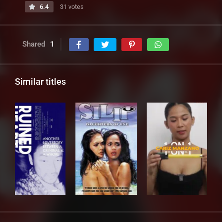
6.4
31 votes
Shared
1
Similar titles