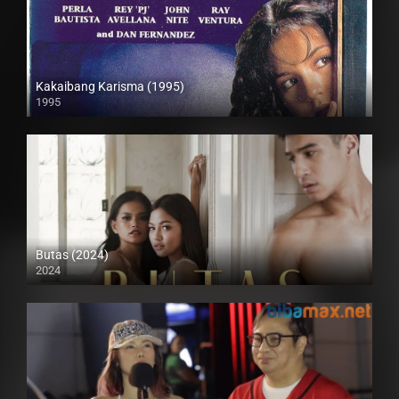
Kakaibang Karisma (1995)
1995
SD (480p)
Butas (2024)
2024
4K (2160p)