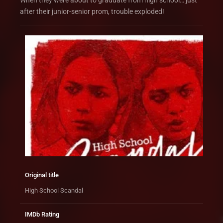
When they were about to graduate from high school… just
after their junior-senior prom, trouble exploded!
Original title
High School Scandal
IMDb Rating