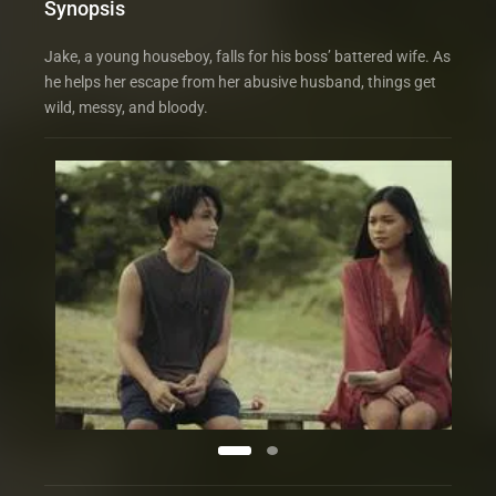
Synopsis
Jake, a young houseboy, falls for his boss’ battered wife. As
he helps her escape from her abusive husband, things get
wild, messy, and bloody.