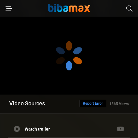
Video Sources
Report Error
1565 Views
Watch trailer