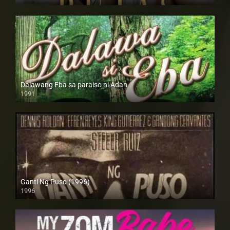
4K (2160p)
Dalawang Eba sa paraiso ni Adan
1991
SD (480p)
Ganti Ng Puso (1996)
1996
SD (480p)