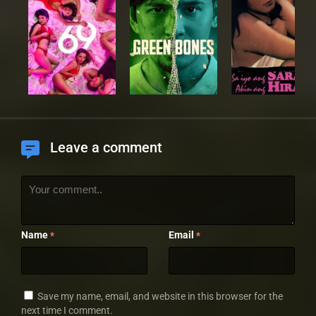
Leave a comment
Name
Email
*
*
Save my name, email, and website in this browser for the
next time I comment.