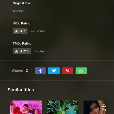
Original title
Ahasss
IMDb Rating
4.7
425 votes
TMDb Rating
4.714
7 votes
Shared
2
Similar titles