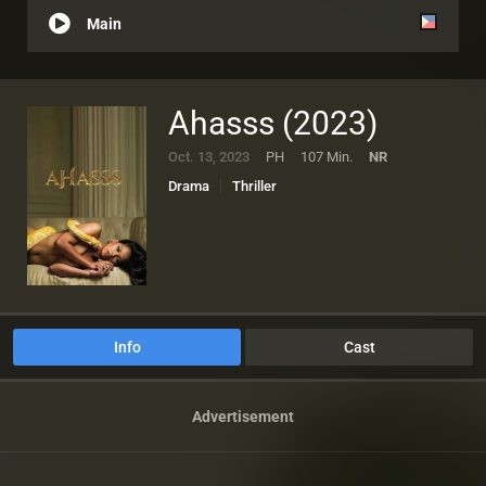
Main
Ahasss (2023)
Oct. 13, 2023
PH
107 Min.
NR
Drama
Thriller
Info
Cast
Advertisement