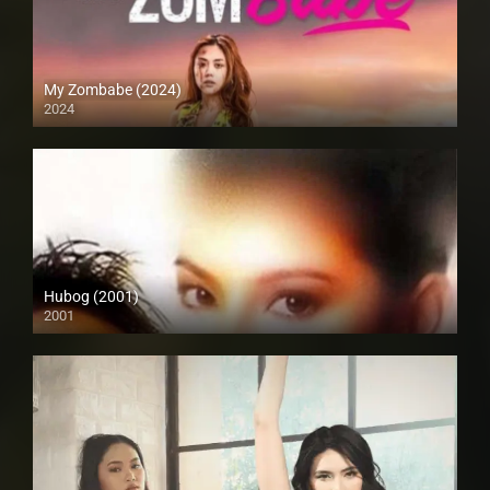
My Zombabe (2024)
2024
Hubog (2001)
2001
SD (480p)