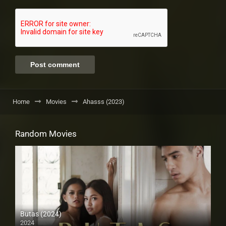
Home
Movies
Ahasss (2023)
Random Movies
Butas (2024)
2024