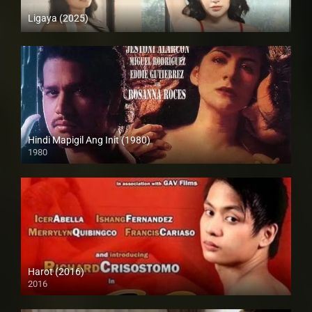
Ligaya (2025)
4K (2160p)
Hindi Mapigil Ang Init (1980)
1980
SD (480p)
Harot (2016)
2016
SD (480p)