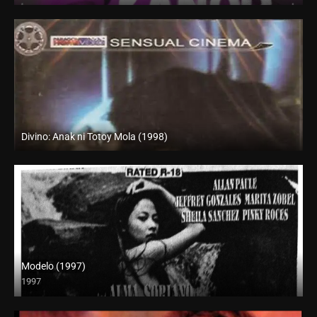
Divino: Anak ni Totoy Mola (1998)
SD (480p)
Modelo (1997)
1997
SD (480p)