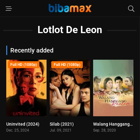
Lotlot De Leon
Recently added
Full HD (1080p)
Full HD (1080p)
Uninvited (2024)
Silab (2021)
Walang Hanggang Paalam (2020)
5.7
4.5
5
Dec. 25, 2024
Jul. 09, 2021
Sep. 28, 2020