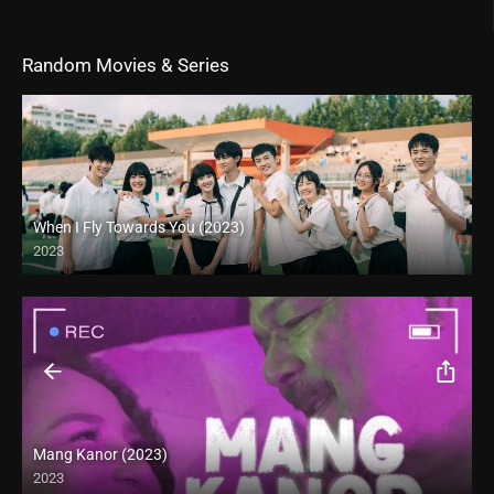
Random Movies & Series
When I Fly Towards You (2023)
2023
Mang Kanor (2023)
2023
Full HD (1080p)