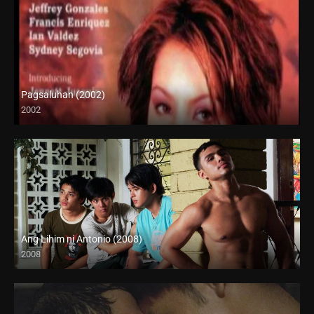
Pagsaluhan (2002)
2002
SD (480p)
Ang Lihim ni Antonio (2008)
2008
HD (720p)