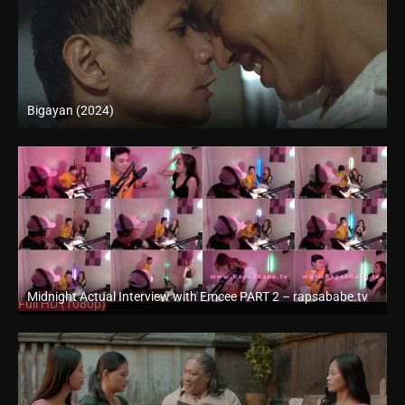
Bigayan (2024)
4K (2160p)
Midnight Actual Interview with Emcee PART 2 – rapsababe.tv
Full HD (1080p)