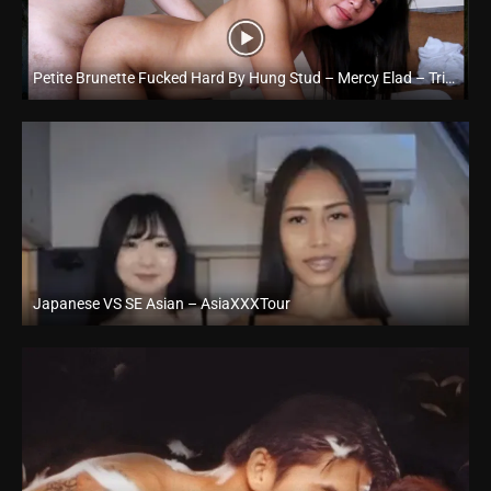
Petite Brunette Fucked Hard By Hung Stud – Mercy Elad – Trike Patrol
Full HD (1080p)
Japanese VS SE Asian – AsiaXXXTour
Full HD (1080p)