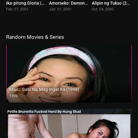
Ika-pitong Gloria (2001)
Amorseko: Damong Ligaw (2021)
Alipin ng Tukso (2000)
5.4
8
7.1
Feb. 07, 2001
Jan. 01, 2001
Oct. 04, 2000
Random Movies & Series
Miss… Gabi Na, Mag-Ingat Ka (1998)
1998
SD (480p)