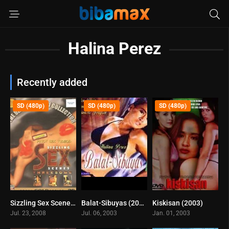
Halina Perez
Recently added
SD (480p)
SD (480p)
SD (480p)
Sizzling Sex Scenes – Threesome (2008)
Balat-Sibuyas (2003)
Kiskisan (2003)
0
5.8
4.8
Jul. 23, 2008
Jul. 06, 2003
Jan. 01, 2003