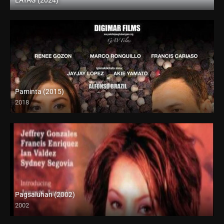
Full HD (1080p)
Paminta (2015)
2018
HD (720p)
Pagsaluhan (2002)
2002
SD (480p)