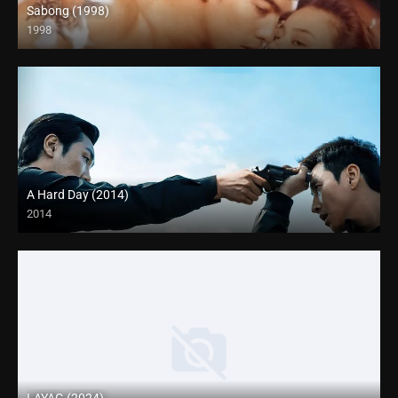
Sabong (1998)
1998
HD (720p)
A Hard Day (2014)
2014
4K (2160p)
LAYAG (2024)