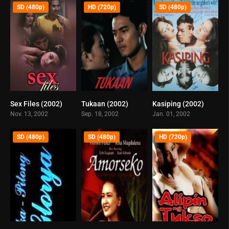
SD (480p)
HD (720p)
SD (480p)
Sex Files (2002)
Tukaan (2002)
Kasiping (2002)
5.3
5.8
5.7
Nov. 13, 2002
Sep. 18, 2002
Jan. 01, 2002
SD (480p)
SD (480p)
HD (720p)