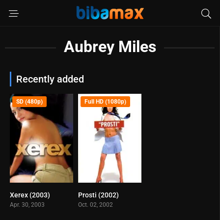
Aubrey Miles
Recently added
SD (480p)
Full HD (1080p)
Xerex (2003)
Prosti (2002)
6
6.6
Apr. 30, 2003
Oct. 02, 2002