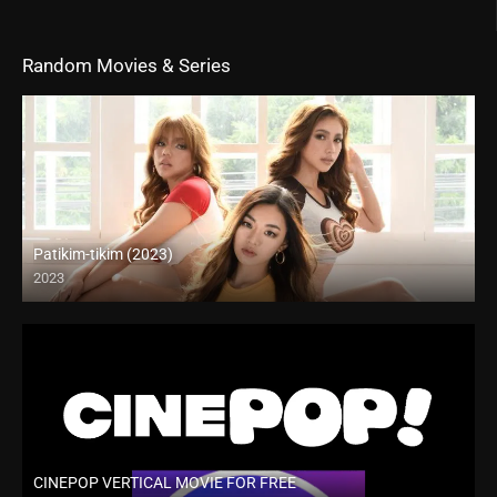
Random Movies & Series
Patikim-tikim (2023)
2023
4K (2160p)
CINEPOP VERTICAL MOVIE FOR FREE