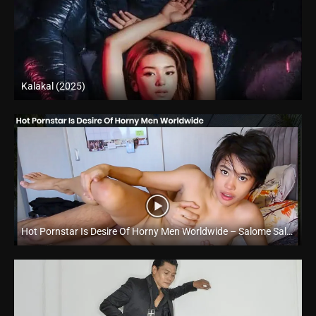
Kalakal (2025)
4K (2160p)
Hot Pornstar Is Desire Of Horny Men Worldwide – Salome Salvi – Trike Patrol
Full HD (1080p)