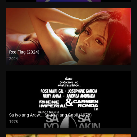
Red Flag (2024)
2024
4K (2160p)
Sa Iyo ang Araw…. Sa Akin ang Gabi! (1978)
1978
SD (480p)