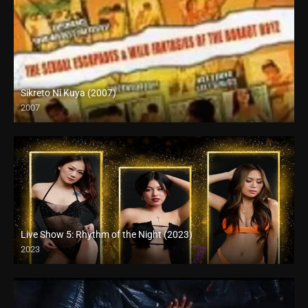
Sikreto Ni Kuya (2007)
2007
SD (480p)
Live Show 5: Rhythm of the Night (2023)
2023
HD (720p)